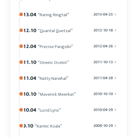
13.04
“Raring Ringtail”
2013-04-25
12.10
“Quantal Quetzal”
2012-10-18
12.04
“Precise Pangolin”
2012-04-26
11.10
“Oneiric Ocelot”
2011-10-13
11.04
“Natty Narwhal”
2011-04-28
10.10
“Maverick Meerkat”
2010-10-10
10.04
“Lucid Lynx”
2010-04-29
9.10
“Karmic Koala”
2009-10-29