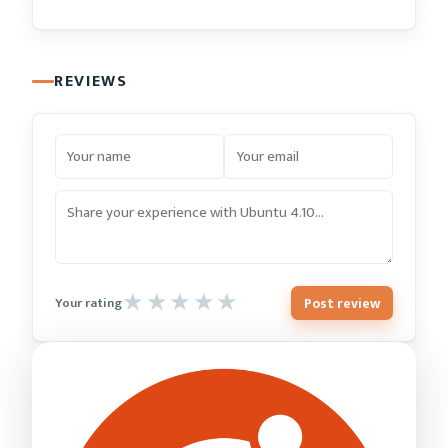
REVIEWS
Post review
Your rating