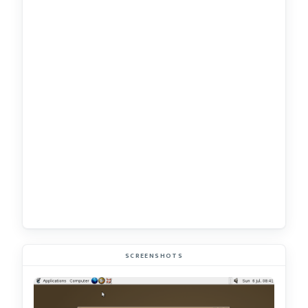
SCREENSHOTS