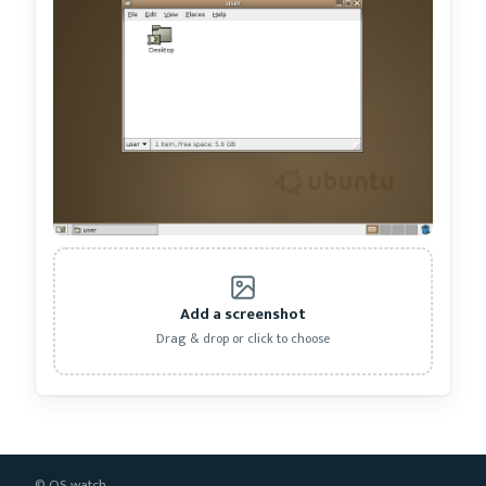
Add a screenshot
Drag & drop or click to choose
© OS.watch.