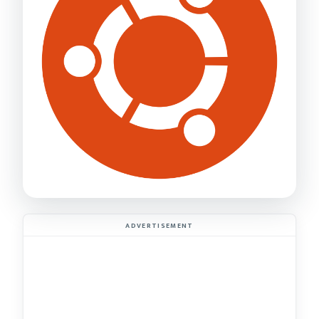
ADVERTISEMENT