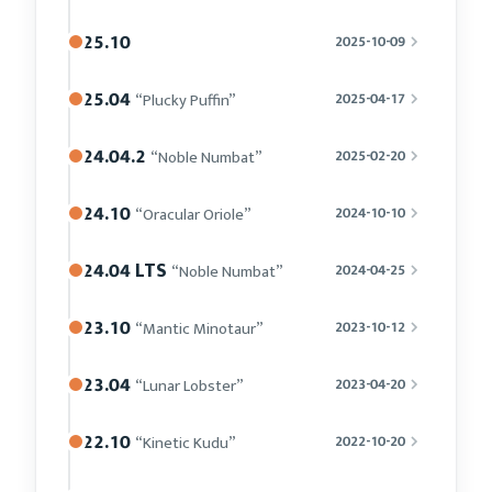
25.10
2025-10-09
25.04
“Plucky Puffin”
2025-04-17
24.04.2
“Noble Numbat”
2025-02-20
24.10
“Oracular Oriole”
2024-10-10
24.04 LTS
“Noble Numbat”
2024-04-25
23.10
“Mantic Minotaur”
2023-10-12
23.04
“Lunar Lobster”
2023-04-20
22.10
“Kinetic Kudu”
2022-10-20