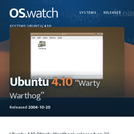
SYSTEMS
RELEASES
SYSTEMS
/
UBUNTU
/
4.10
Ubuntu
4.10
“Warty
Warthog”
Released
2004-10-20