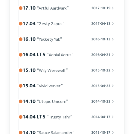
17.10
“Artful Aardvark”
2017-10-19
17.04
“Zesty Zapus”
2017-04-13
16.10
“Yakkety Yak”
2016-10-13
16.04 LTS
“Xenial Xerus”
2016-04-21
15.10
“Wily Werewolf”
2015-10-22
15.04
“Vivid Vervet”
2015-04-23
14.10
“Utopic Unicorn”
2014-10-23
14.04 LTS
“Trusty Tahr”
2014-04-17
13.10
“Saucy Salamander”
2013-10-17