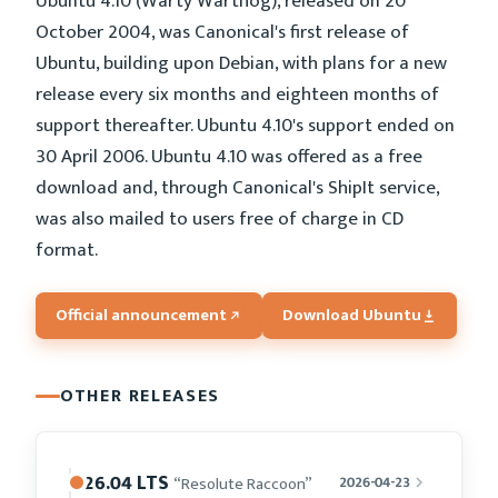
Ubuntu 4.10 (Warty Warthog), released on 20
October 2004, was Canonical's first release of
Ubuntu, building upon Debian, with plans for a new
release every six months and eighteen months of
support thereafter. Ubuntu 4.10's support ended on
30 April 2006. Ubuntu 4.10 was offered as a free
download and, through Canonical's ShipIt service,
was also mailed to users free of charge in CD
format.
Official announcement
Download Ubuntu
OTHER RELEASES
26.04 LTS
“Resolute Raccoon”
2026-04-23