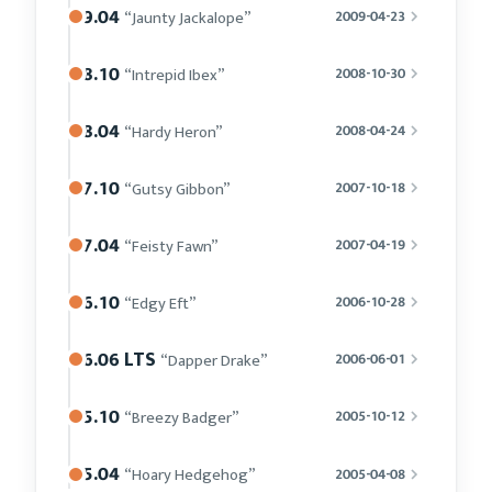
9.04
“Jaunty Jackalope”
2009-04-23
8.10
“Intrepid Ibex”
2008-10-30
8.04
“Hardy Heron”
2008-04-24
7.10
“Gutsy Gibbon”
2007-10-18
7.04
“Feisty Fawn”
2007-04-19
6.10
“Edgy Eft”
2006-10-28
6.06 LTS
“Dapper Drake”
2006-06-01
5.10
“Breezy Badger”
2005-10-12
5.04
“Hoary Hedgehog”
2005-04-08