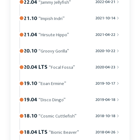
22.04
“Jammy Jellyfish”
2022-04-21
21.10
“Impish Indri”
2021-10-14
21.04
“Hirsute Hippo”
2021-04-22
20.10
“Groovy Gorilla”
2020-10-22
20.04 LTS
“Focal Fossa”
2020-04-23
19.10
“Eoan Ermine”
2019-10-17
19.04
“Disco Dingo”
2019-04-18
18.10
“Cosmic Cuttlefish”
2018-10-18
18.04 LTS
“Bionic Beaver”
2018-04-26