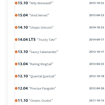
15.10
“Wily Werewolf”
2015-10-22
15.04
“Vivid Vervet”
2015-04-23
14.10
“Utopic Unicorn”
2014-10-23
14.04 LTS
“Trusty Tahr”
2014-04-17
13.10
“Saucy Salamander”
2013-10-17
13.04
“Raring Ringtail”
2013-04-25
12.10
“Quantal Quetzal”
2012-10-18
12.04
“Precise Pangolin”
2012-04-26
11.10
“Oneiric Ocelot”
2011-10-13