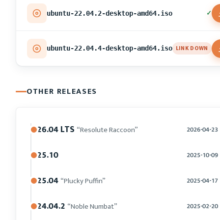
✓
ubuntu-22.04.2-desktop-amd64.iso
LINK DOWN
ubuntu-22.04.4-desktop-amd64.iso
OTHER RELEASES
26.04 LTS
“Resolute Raccoon”
2026-04-23
25.10
2025-10-09
25.04
“Plucky Puffin”
2025-04-17
24.04.2
“Noble Numbat”
2025-02-20