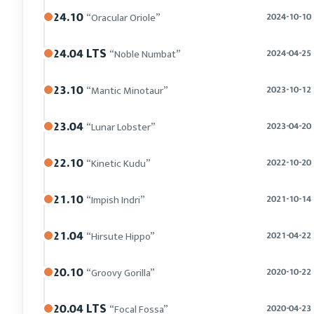
24.10
“Oracular Oriole”
2024-10-10
24.04 LTS
“Noble Numbat”
2024-04-25
23.10
“Mantic Minotaur”
2023-10-12
23.04
“Lunar Lobster”
2023-04-20
22.10
“Kinetic Kudu”
2022-10-20
21.10
“Impish Indri”
2021-10-14
21.04
“Hirsute Hippo”
2021-04-22
20.10
“Groovy Gorilla”
2020-10-22
20.04 LTS
“Focal Fossa”
2020-04-23