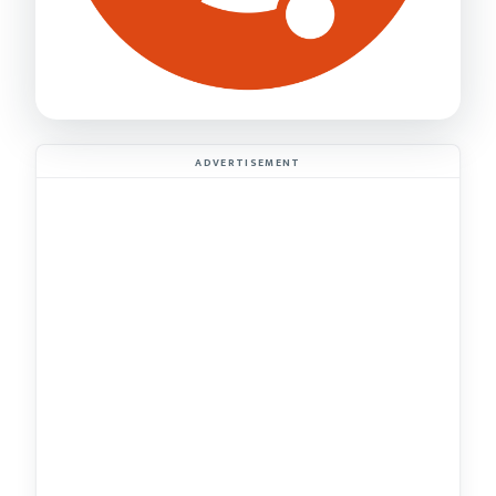
ADVERTISEMENT