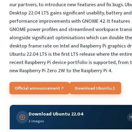
our partners, to introduce new features and fix bugs. Ub
Desktop 22.04 LTS gains significant usability, battery and
performance improvements with GNOME 42. It features
GNOME power profiles and streamlined workspace transi
alongside significant optimisations which can double th
desktop frame rate on Intel and Raspberry Pi graphics dri
Ubuntu 22.04 LTS is the first LTS release where the entir
recent Raspberry Pi device portfolio is supported, from 
new Raspberry Pi Zero 2W to the Raspberry Pi 4.
Official announcement
Download Ubuntu
Download Ubuntu 22.04
I
2 images