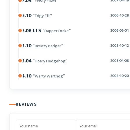
7.04
“Feisty Fawn”
2007-04-19
6.10
“Edgy Eft”
2006-10-28
6.06 LTS
“Dapper Drake”
2006-06-01
5.10
“Breezy Badger”
2005-10-12
5.04
“Hoary Hedgehog”
2005-04-08
4.10
“Warty Warthog”
2004-10-20
REVIEWS