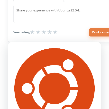
Post revi
Your rating