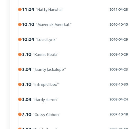
11.04
“Natty Narwhal”
2011-04-28
10.10
“Maverick Meerkat”
2010-10-10
10.04
“Lucid Lynx”
2010-04-29
9.10
“Karmic Koala”
2009-10-29
9.04
“Jaunty Jackalope”
2009-04-23
8.10
“Intrepid Ibex”
2008-10-30
8.04
“Hardy Heron”
2008-04-24
7.10
“Gutsy Gibbon”
2007-10-18