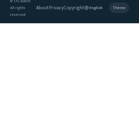
© OS.watch.
About
Privacy
Copyright
All rights
Theme
reserved