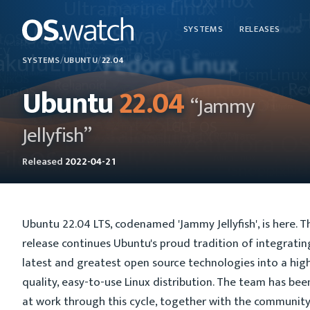
SYSTEMS
RELEASES
SYSTEMS
/
UBUNTU
/
22.04
Ubuntu
22.04
“Jammy
Jellyfish”
Released
2022-04-21
Ubuntu 22.04 LTS, codenamed 'Jammy Jellyfish', is here. T
release continues Ubuntu's proud tradition of integratin
latest and greatest open source technologies into a hig
quality, easy-to-use Linux distribution. The team has bee
at work through this cycle, together with the communit