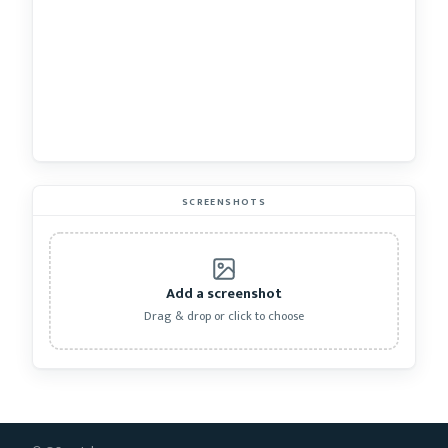
SCREENSHOTS
Add a screenshot
Drag & drop or click to choose