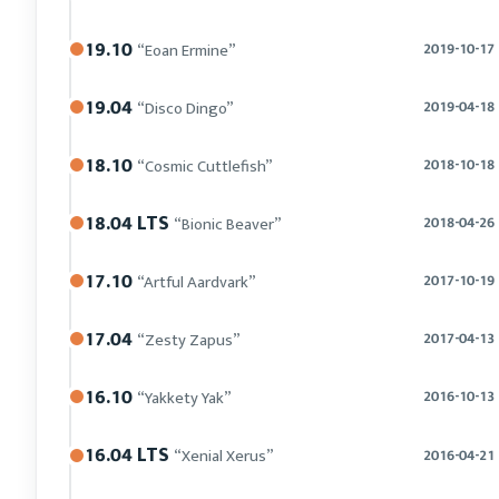
19.10
“Eoan Ermine”
2019-10-17
19.04
“Disco Dingo”
2019-04-18
18.10
“Cosmic Cuttlefish”
2018-10-18
18.04 LTS
“Bionic Beaver”
2018-04-26
17.10
“Artful Aardvark”
2017-10-19
17.04
“Zesty Zapus”
2017-04-13
16.10
“Yakkety Yak”
2016-10-13
16.04 LTS
“Xenial Xerus”
2016-04-21