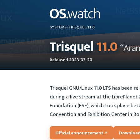
SYSTEMS
/
TRISQUEL
/
11.0
Trisquel
11.0
“Ara
Released
2023-03-20
Trisquel GNU/Linux 11.0 LTS has been r
during a live stream at the LibrePlane
Foundation (FSF), which took place be
Convention and Exhibition Center in Bo
Official announcement
Download