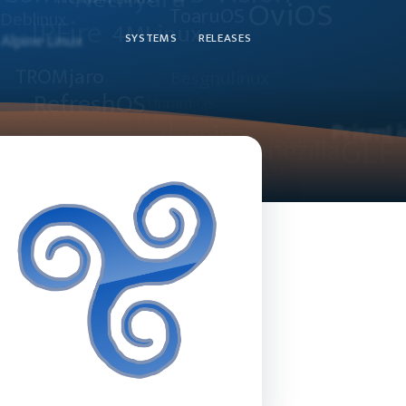
SYSTEMS
RELEASES