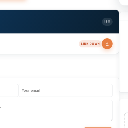
ISO
LINK DOWN