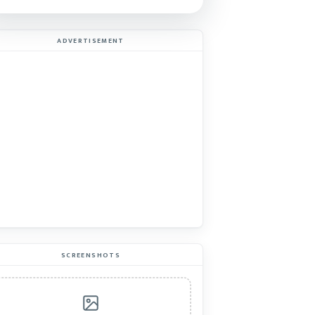
ADVERTISEMENT
SCREENSHOTS