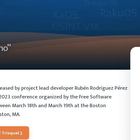
mo”
eleased by project lead developer Rubén Rodríguez Pérez
t 2023 conference organized by the Free Software
tween March 18th and March 19th at the Boston
ston, MA.
 Trisquel