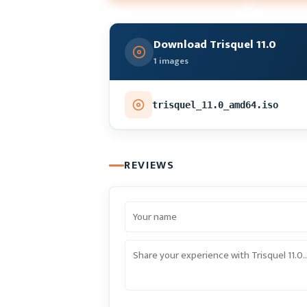
Download Trisquel 11.0
1 images
trisquel_11.0_amd64.iso
REVIEWS