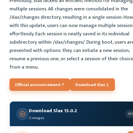
Previously, Slax lacked an efficient method for managing
multiple sessions. All changes were consolidated in the
/slax/changes directory, resulting in a single session. How
with this update, users can now manage multiple session
effortlessly. Each session is neatly saved in its individual
subdirectory within /slax/changes/. During boot, users ar
presented with options: they can initiate a new session,
resume a previous one, or select a session of their choic
from a menu.
Official announcement
Download Slax
Download Slax 15.0.2
IS
2 images