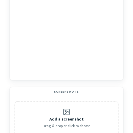
SCREENSHOTS
Add a screenshot
Drag & drop or click to choose