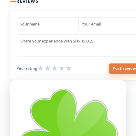
REVIEWS
Post review
Your rating