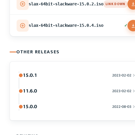
LINK DOWN
slax-64bit-slackware-15.0.2.iso
✓
slax-64bit-slackware-15.0.4.iso
OTHER RELEASES
15.0.1
2023-02-02
11.6.0
2023-02-02
15.0.0
2022-08-03