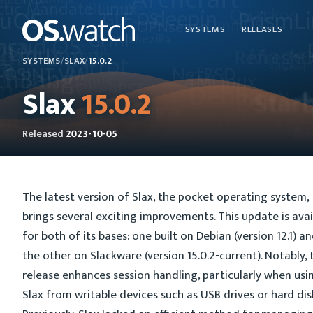
SYSTEMS
RELEASES
SYSTEMS
/
SLAX
/
15.0.2
Slax
15.0.2
Released
2023-10-05
The latest version of Slax, the pocket operating system,
brings several exciting improvements. This update is avai
for both of its bases: one built on Debian (version 12.1) a
the other on Slackware (version 15.0.2-current). Notably, 
release enhances session handling, particularly when usi
Slax from writable devices such as USB drives or hard dis