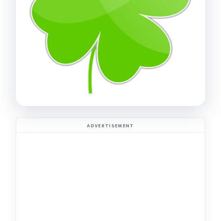
ADVERTISEMENT