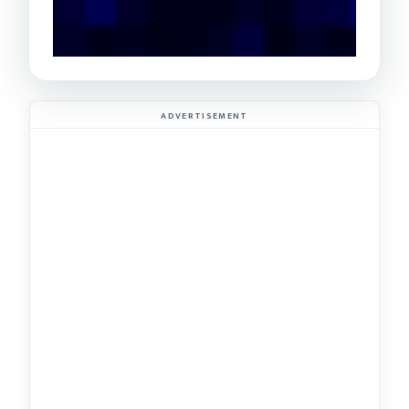
ADVERTISEMENT