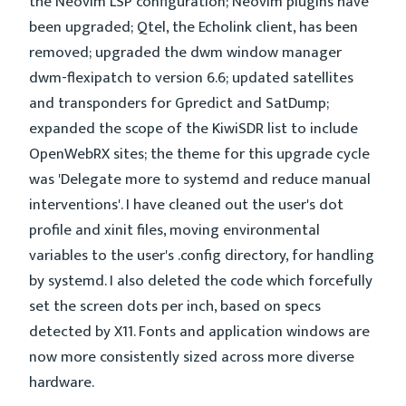
the Neovim LSP configuration; Neovim plugins have
been upgraded; Qtel, the Echolink client, has been
removed; upgraded the dwm window manager
dwm-flexipatch to version 6.6; updated satellites
and transponders for Gpredict and SatDump;
expanded the scope of the KiwiSDR list to include
OpenWebRX sites; the theme for this upgrade cycle
was 'Delegate more to systemd and reduce manual
interventions'. I have cleaned out the user's dot
profile and xinit files, moving environmental
variables to the user's .config directory, for handling
by systemd. I also deleted the code which forcefully
set the screen dots per inch, based on specs
detected by X11. Fonts and application windows are
now more consistently sized across more diverse
hardware.