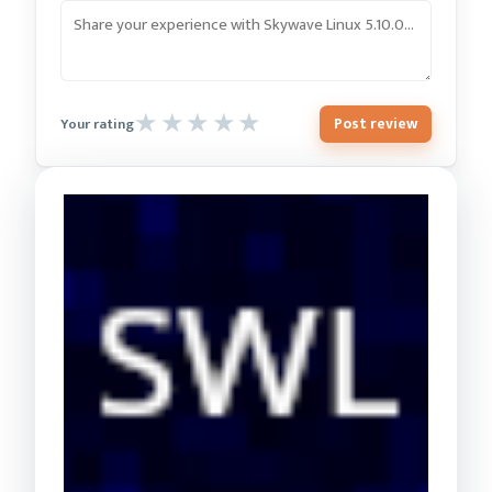
Post review
Your rating