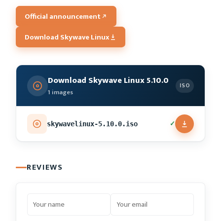
Official announcement
Download Skywave Linux
Download Skywave Linux 5.10.0
ISO
1 images
✓
skywavelinux-5.10.0.iso
REVIEWS