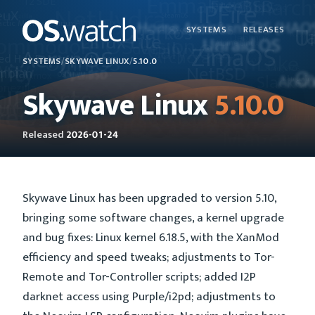
SYSTEMS
RELEASES
SYSTEMS
/
SKYWAVE LINUX
/
5.10.0
Skywave Linux
5.10.0
Released
2026-01-24
Skywave Linux has been upgraded to version 5.10,
bringing some software changes, a kernel upgrade
and bug fixes: Linux kernel 6.18.5, with the XanMod
efficiency and speed tweaks; adjustments to Tor-
Remote and Tor-Controller scripts; added I2P
darknet access using Purple/i2pd; adjustments to