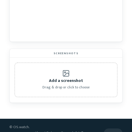
SCREENSHOTS
Add a screenshot
Drag & drop or click to choose
© OS.watch.