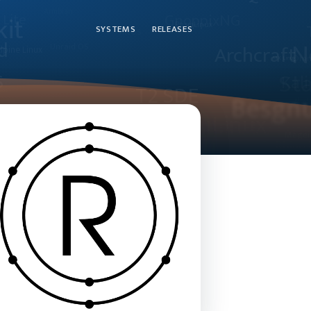
SYSTEMS
RELEASES