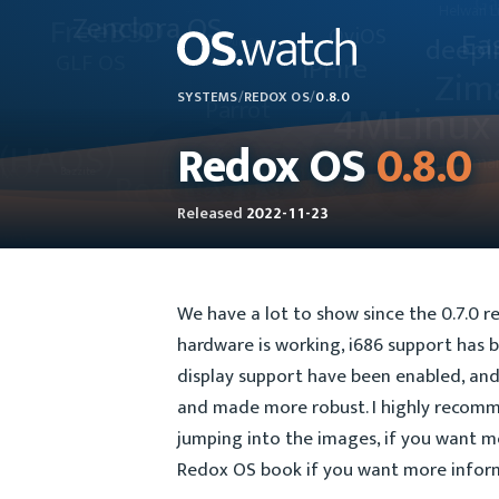
SYSTEMS
/
REDOX OS
/
0.8.0
Redox OS
0.8.0
Released
2022-11-23
We have a lot to show since the 0.7.0 re
hardware is working, i686 support has b
display support have been enabled, and 
and made more robust. I highly recom
jumping into the images, if you want m
Redox OS book if you want more inform