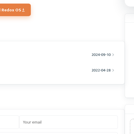
 Redox OS
2024-09-10
2022-04-28