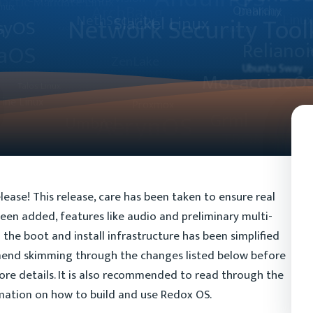
lease! This release, care has been taken to ensure real
een added, features like audio and preliminary multi-
the boot and install infrastructure has been simplified
mend skimming through the changes listed below before
ore details. It is also recommended to read through the
ation on how to build and use Redox OS.