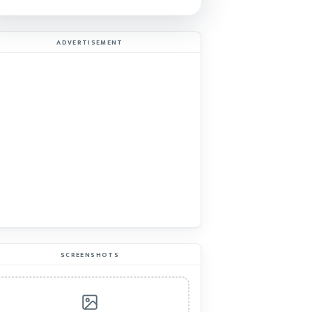
ADVERTISEMENT
SCREENSHOTS