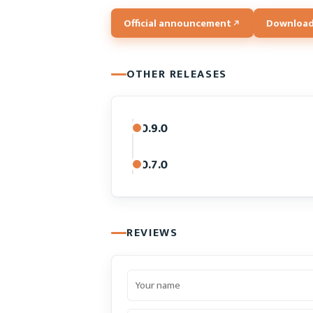
Official announcement
Download
OTHER RELEASES
0.9.0
0.7.0
REVIEWS