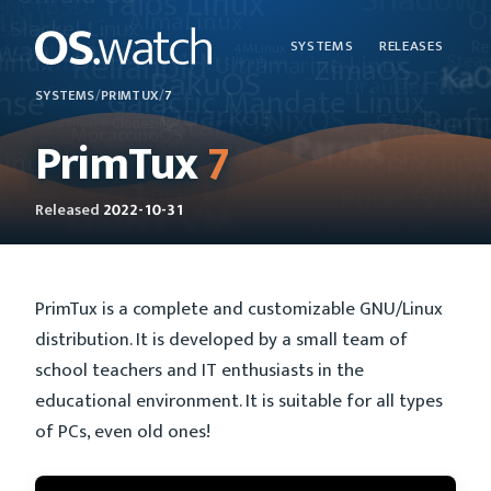
SYSTEMS
RELEASES
SYSTEMS
/
PRIMTUX
/
7
PrimTux
7
Released
2022-10-31
PrimTux is a complete and customizable GNU/Linux
distribution. It is developed by a small team of
school teachers and IT enthusiasts in the
educational environment. It is suitable for all types
of PCs, even old ones!