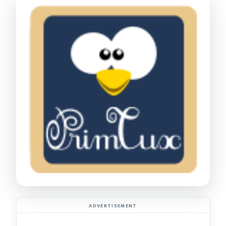
ADVERTISEMENT