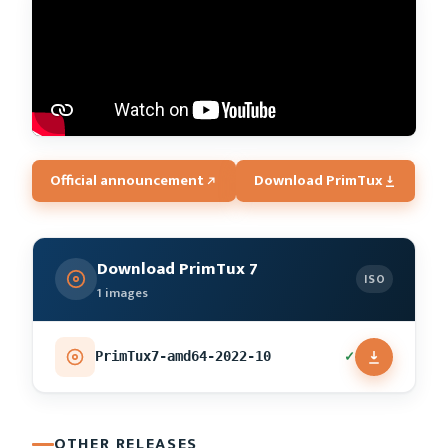
Official announcement
Download PrimTux
Download PrimTux 7
ISO
1 images
✓
PrimTux7-amd64-2022-10
OTHER RELEASES