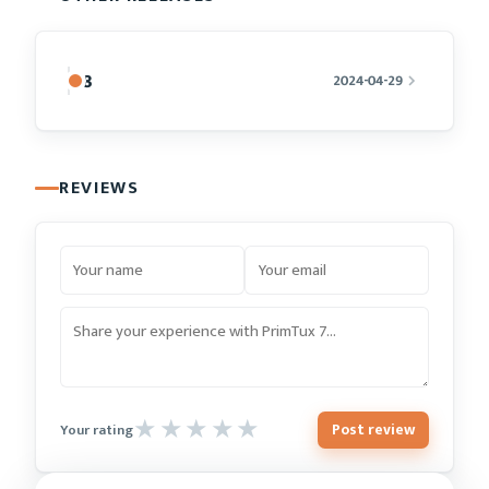
8
2024-04-29
REVIEWS
Post review
Your rating