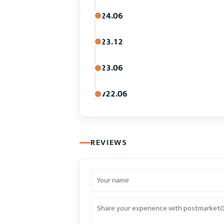
24.06
23.12
23.06
v22.06
REVIEWS