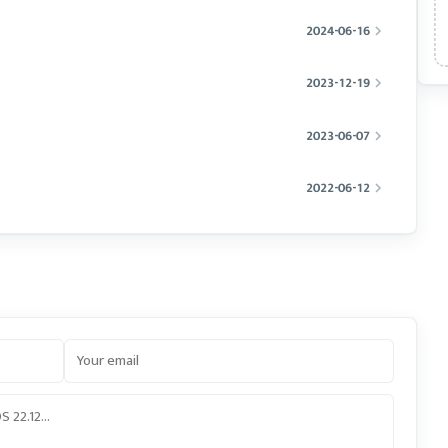
2024-06-16
2023-12-19
2023-06-07
2022-06-12