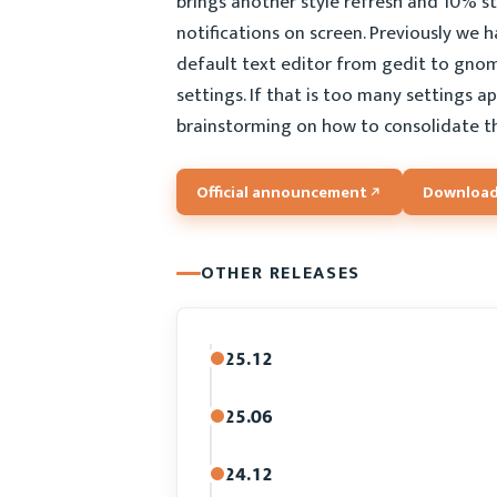
brings another style refresh and 10% ste
notifications on screen. Previously we 
default text editor from gedit to gnom
settings. If that is too many settings 
brainstorming on how to consolidate t
Official announcement
Download
OTHER RELEASES
25.12
25.06
24.12