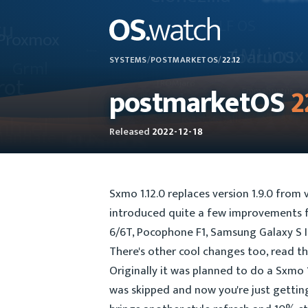
SYSTEMS
/
POSTMARKETOS
/
22.12
postmarketOS
2
Released
2022-12-18
Sxmo 1.12.0 replaces version 1.9.0 from 
introduced quite a few improvements fo
6/6T, Pocophone F1, Samsung Galaxy S I
There's other cool changes too, read t
Originally it was planned to do a Sxmo 1
was skipped and now you're just gettin