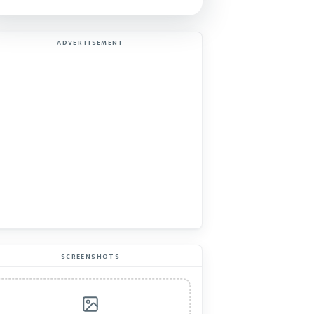
ADVERTISEMENT
SCREENSHOTS