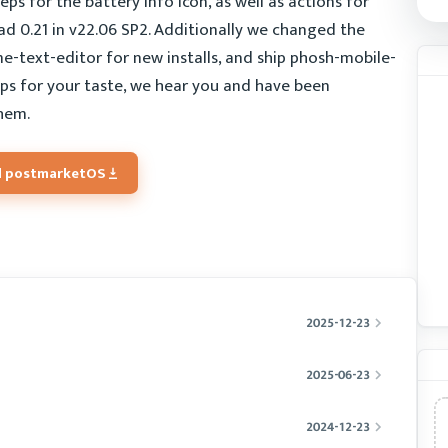
ps for the battery info icon, as well as actions for
had 0.21 in v22.06 SP2. Additionally we changed the
e-text-editor for new installs, and ship phosh-mobile-
apps for your taste, we hear you and have been
hem.
 postmarketOS
2025-12-23
2025-06-23
2024-12-23