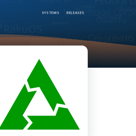
SYSTEMS
RELEASES