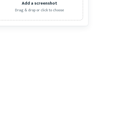
Add a screenshot
Drag & drop or click to choose