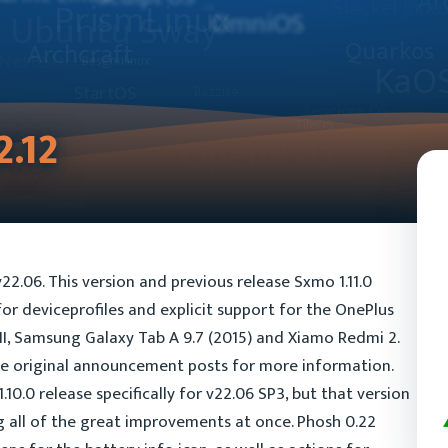
2.12
v22.06. This version and previous release Sxmo 1.11.0
r deviceprofiles and explicit support for the OnePlus
II, Samsung Galaxy Tab A 9.7 (2015) and Xiamo Redmi 2.
he original announcement posts for more information.
.10.0 release specifically for v22.06 SP3, but that version
g all of the great improvements at once. Phosh 0.22