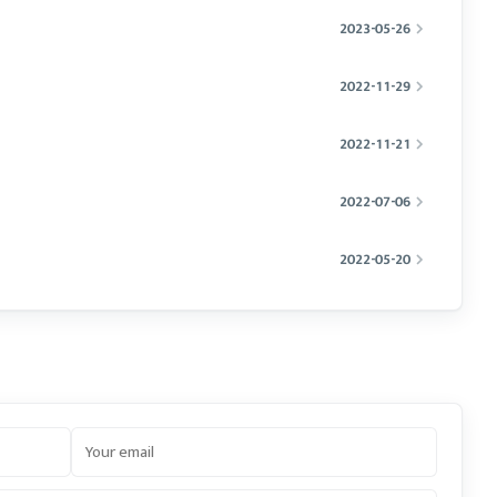
2023-05-26
2022-11-29
2022-11-21
2022-07-06
2022-05-20