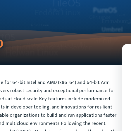
0
ble for 64-bit Intel and AMD (x86_64) and 64-bit Arm
livers robust security and exceptional performance for
ds at cloud scale. Key features include modernized
s in developer tooling, and innovations for resilient
ble organizations to build and run applications faster
nd multicloud environments. Following the recent