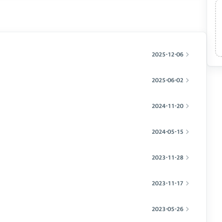
2025-12-06
2025-06-02
2024-11-20
2024-05-15
2023-11-28
2023-11-17
2023-05-26