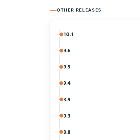
OTHER RELEASES
10.1
9.6
9.5
9.4
8.9
9.3
8.8