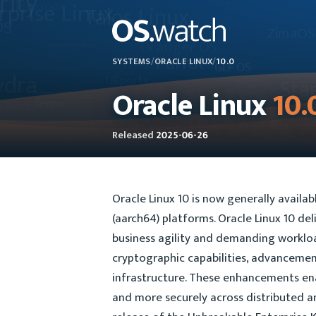
SYSTEMS
/
ORACLE LINUX
/
10.0
Oracle Linux
10.
Released
2025-06-26
Oracle Linux 10 is now generally availa
(aarch64) platforms. Oracle Linux 10 de
business agility and demanding workloa
cryptographic capabilities, advancement
infrastructure. These enhancements ena
and more securely across distributed a