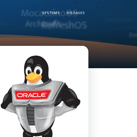
SYSTEMS
RELEASES