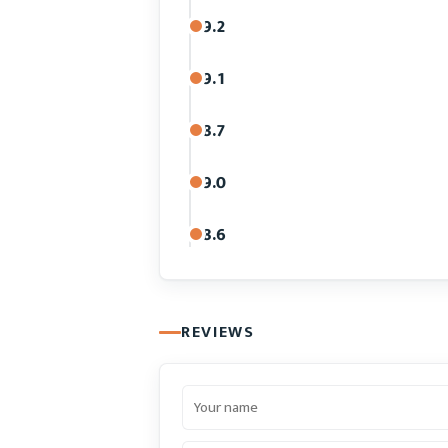
9.2
9.1
8.7
9.0
8.6
REVIEWS