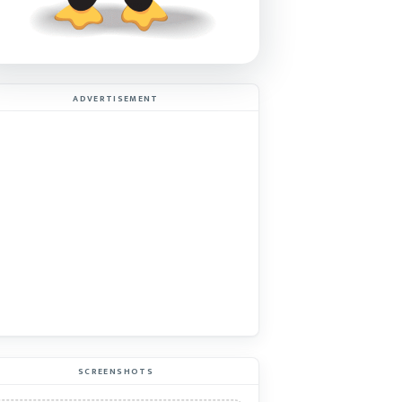
ADVERTISEMENT
SCREENSHOTS