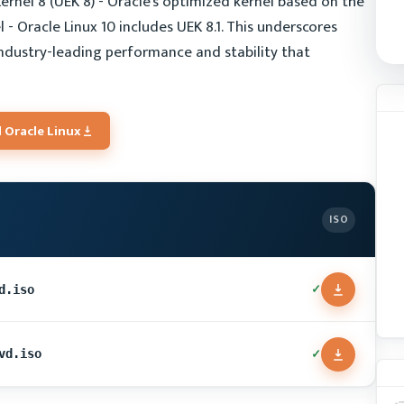
ernel 8 (UEK 8) - Oracle's optimized kernel based on the
- Oracle Linux 10 includes UEK 8.1. This underscores
industry-leading performance and stability that
 Oracle Linux
ISO
✓
d.iso
✓
vd.iso