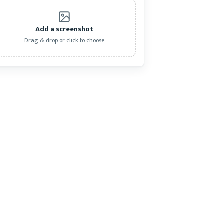
Add a screenshot
Drag & drop or click to choose