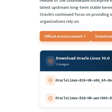
release of the Unbreakable Enterprise K
latest upstream long-term stable kernel 
Oracle's continued focus on providing 
organizations rely on.
Official announcement
Download
Download Oracle Linux 10.0
2 images
OracleLinux-R10-U0-x86_64-dv
OracleLinux-R10-U0-aarch64-d