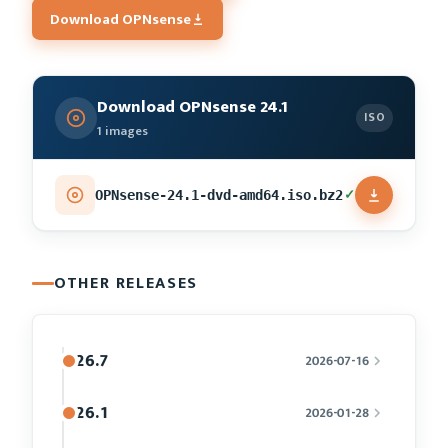
Download OPNsense
Download OPNsense 24.1
ISO
1 images
✓
OPNsense-24.1-dvd-amd64.iso.bz2
OTHER RELEASES
26.7
2026-07-16
26.1
2026-01-28