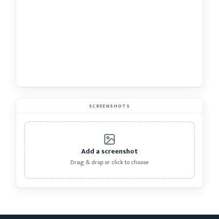
SCREENSHOTS
Add a screenshot
Drag & drop or click to choose