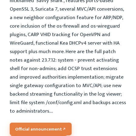
nicknamed 'Savvy Shark', features ports-based
OpenSSL 3, Suricata 7, several MVC/API conversions,
a new neighbor configuration feature for ARP/NDP,
core inclusion of the os-firewall and os-wireguard
plugins, CARP VHID tracking for OpenVPN and
WireGuard, functional Kea DHCPv4 server with HA
support plus much more. Here are the full patch
notes against 23.7.12: system - prevent activating
shell for non-admins; add OCSP trust extensions
and improved authorities implementation; migrate
single gateway configuration to MVC/API; use new
backend streaming functionality in the log viewer;
limit file system /conf/config.xml and backups access
to administrators....
Official announcement