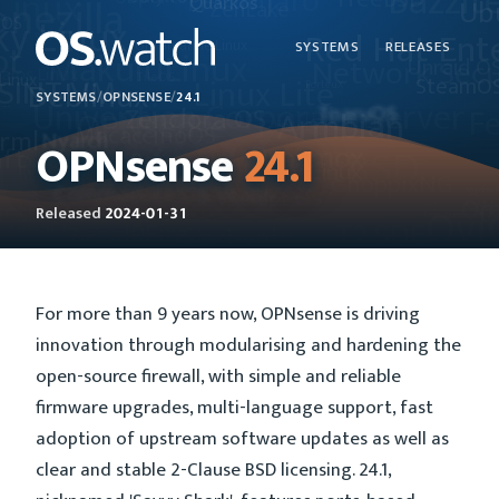
SYSTEMS
RELEASES
SYSTEMS
/
OPNSENSE
/
24.1
OPNsense
24.1
Released
2024-01-31
For more than 9 years now, OPNsense is driving
innovation through modularising and hardening the
open-source firewall, with simple and reliable
firmware upgrades, multi-language support, fast
adoption of upstream software updates as well as
clear and stable 2-Clause BSD licensing. 24.1,