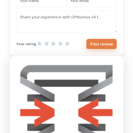
Post review
Your rating