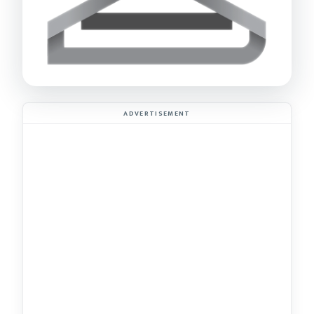
ADVERTISEMENT