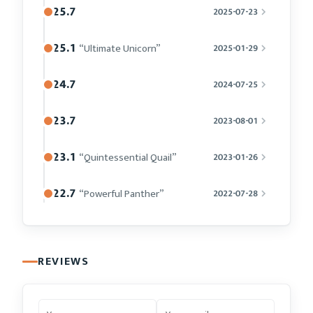
25.7
2025-07-23
25.1
“Ultimate Unicorn”
2025-01-29
24.7
2024-07-25
23.7
2023-08-01
23.1
“Quintessential Quail”
2023-01-26
22.7
“Powerful Panther”
2022-07-28
REVIEWS