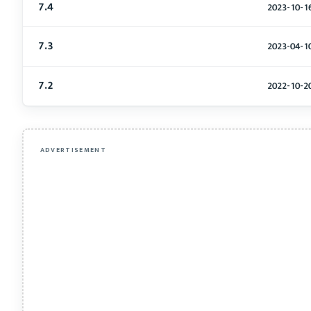
7.4
2023-10-1
7.3
2023-04-1
7.2
2022-10-2
ADVERTISEMENT