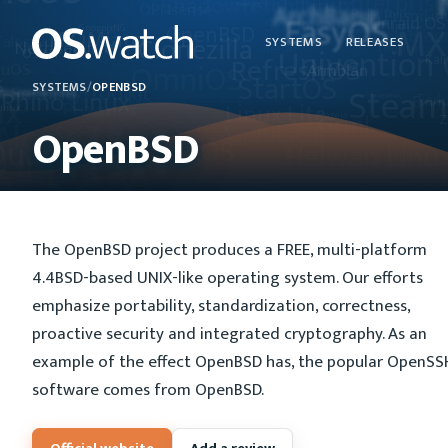
SYSTEMS
RELEASES
SYSTEMS
/
OPENBSD
OpenBSD
The OpenBSD project produces a FREE, multi-platform
4.4BSD-based UNIX-like operating system. Our efforts
emphasize portability, standardization, correctness,
proactive security and integrated cryptography. As an
example of the effect OpenBSD has, the popular OpenSS
software comes from OpenBSD.