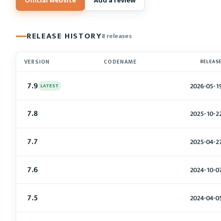
Official website
Add a review
RELEASE HISTORY
8 releases
VERSION
CODENAME
RELEAS
7.9
2026-05-1
LATEST
7.8
2025-10-2
7.7
2025-04-2
7.6
2024-10-0
7.5
2024-04-0