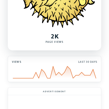
2K
PAGE VIEWS
VIEWS
LAST 30 DAYS
ADVERTISEMENT