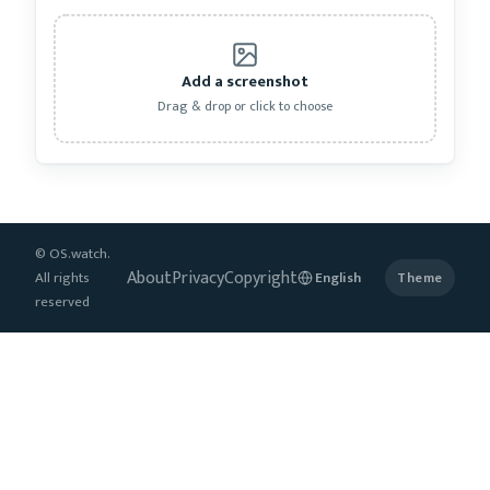
Add a screenshot
Drag & drop or click to choose
© OS.watch.
About
Privacy
Copyright
All rights
Theme
reserved