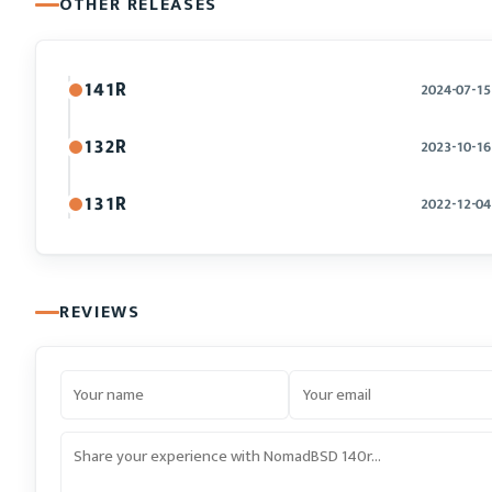
OTHER RELEASES
141R
2024-07-15
132R
2023-10-16
131R
2022-12-04
REVIEWS