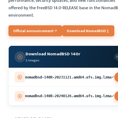
performance, security updates, and new functionalities
offered by the FreeBSD 14.0-RELEASE base in the Nomad
environment.
Official announcement
Download NomadBSD
Download NomadBSD 140r
2 images
✓
nomadbsd-140R-20231121.amd64.ufs.img.lzma
✓
nomadbsd-140R-20240126.amd64.ufs.img.lzma