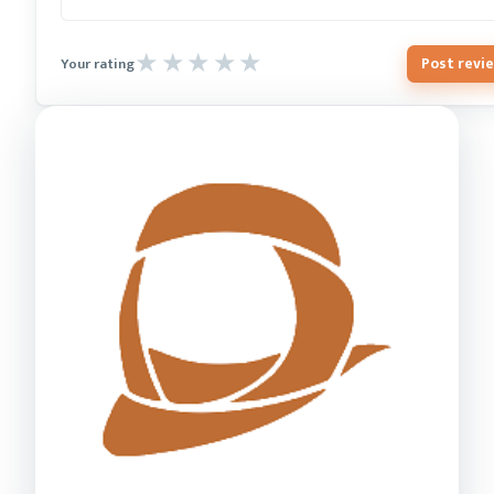
Post revi
Your rating