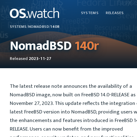
SYSTEMS
RELEASES
SYSTEMS
/
NOMADBSD
/
140R
NomadBSD
140r
Released
2023-11-27
The latest release note announces the availability of a
NomadBSD image, now built on FreeBSD 14.0-RELEASE as
November 27, 2023. This update reflects the integration 
latest FreeBSD version into NomadBSD, providing users w
the enhancements and features introduced in FreeBSD 1
RELEASE. Users can now benefit from the improved