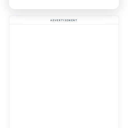
ADVERTISEMENT