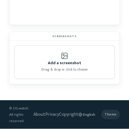
SCREENSHOTS
Add a screenshot
Drag & drop or click to choose
© OS.watch.
About
Privacy
Copyright
All rights
Theme
reserved