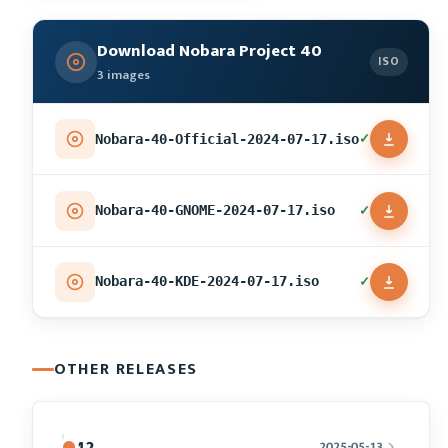
Download Nobara Project 40
ISO
3 images
✓
Nobara-40-Official-2024-07-17.iso
✓
Nobara-40-GNOME-2024-07-17.iso
✓
Nobara-40-KDE-2024-07-17.iso
OTHER RELEASES
42
2025-05-13