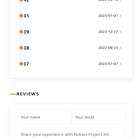
41
2025-01-01
39
2023-12-27
38
2023-06-25
37
2023-01-07
REVIEWS