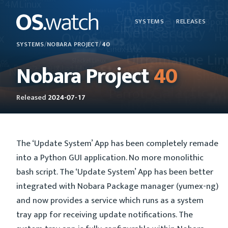
SYSTEMS
RELEASES
SYSTEMS
/
NOBARA PROJECT
/
40
Nobara Project
40
Released
2024-07-17
The ‘Update System’ App has been completely remade
into a Python GUI application. No more monolithic
bash script. The ‘Update System’ App has been better
integrated with Nobara Package manager (yumex-ng)
and now provides a service which runs as a system
tray app for receiving update notifications. The