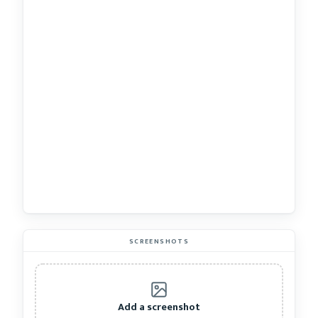
SCREENSHOTS
Add a screenshot