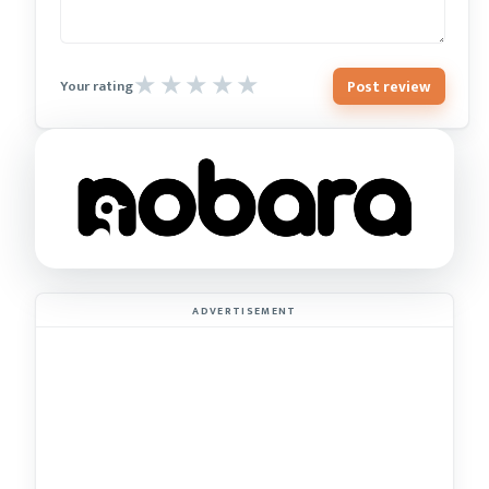
Post review
Your rating
ADVERTISEMENT