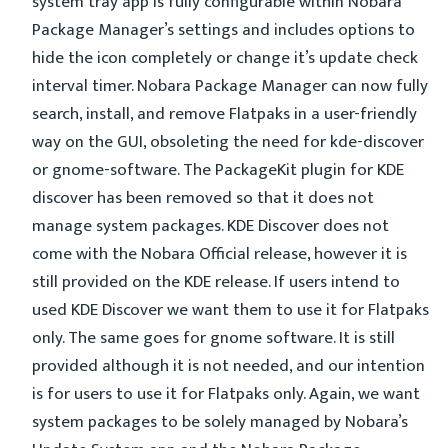
system tray app is fully configurable within Nobara
Package Manager’s settings and includes options to
hide the icon completely or change it’s update check
interval timer. Nobara Package Manager can now fully
search, install, and remove Flatpaks in a user-friendly
way on the GUI, obsoleting the need for kde-discover
or gnome-software. The PackageKit plugin for KDE
discover has been removed so that it does not
manage system packages. KDE Discover does not
come with the Nobara Official release, however it is
still provided on the KDE release. If users intend to
used KDE Discover we want them to use it for Flatpaks
only. The same goes for gnome software. It is still
provided although it is not needed, and our intention
is for users to use it for Flatpaks only. Again, we want
system packages to be solely managed by Nobara’s