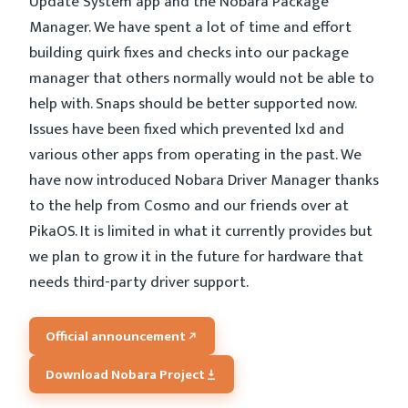
Update System app and the Nobara Package
Manager. We have spent a lot of time and effort
building quirk fixes and checks into our package
manager that others normally would not be able to
help with. Snaps should be better supported now.
Issues have been fixed which prevented lxd and
various other apps from operating in the past. We
have now introduced Nobara Driver Manager thanks
to the help from Cosmo and our friends over at
PikaOS. It is limited in what it currently provides but
we plan to grow it in the future for hardware that
needs third-party driver support.
Official announcement
Download Nobara Project