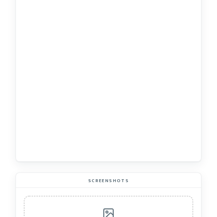
SCREENSHOTS