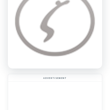
ADVERTISEMENT