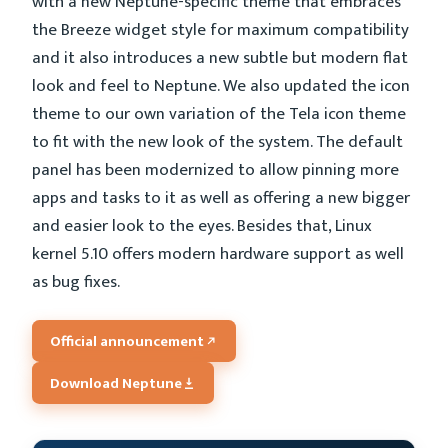
with a new Neptune-specific theme that embraces
the Breeze widget style for maximum compatibility
and it also introduces a new subtle but modern flat
look and feel to Neptune. We also updated the icon
theme to our own variation of the Tela icon theme
to fit with the new look of the system. The default
panel has been modernized to allow pinning more
apps and tasks to it as well as offering a new bigger
and easier look to the eyes. Besides that, Linux
kernel 5.10 offers modern hardware support as well
as bug fixes.
Official announcement
Download Neptune