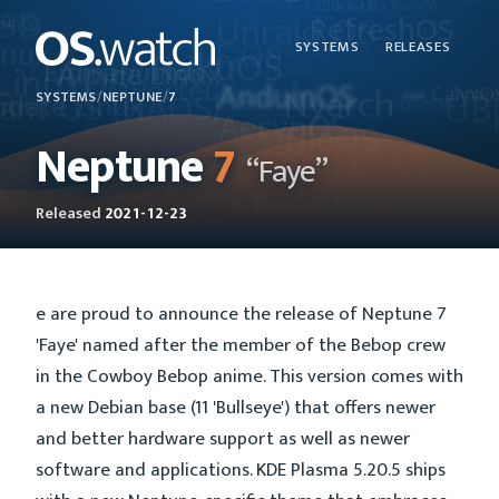
SYSTEMS
RELEASES
SYSTEMS
/
NEPTUNE
/
7
Neptune
7
“Faye”
Released
2021-12-23
e are proud to announce the release of Neptune 7
'Faye' named after the member of the Bebop crew
in the Cowboy Bebop anime. This version comes with
a new Debian base (11 'Bullseye') that offers newer
and better hardware support as well as newer
software and applications. KDE Plasma 5.20.5 ships