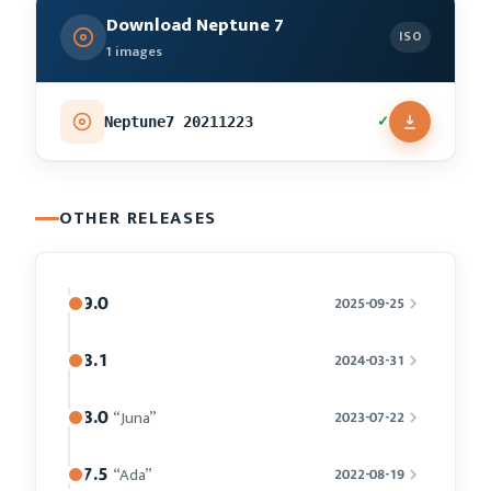
Download Neptune 7
ISO
1 images
✓
Neptune7 20211223
OTHER RELEASES
9.0
2025-09-25
8.1
2024-03-31
8.0
“Juna”
2023-07-22
7.5
“Ada”
2022-08-19