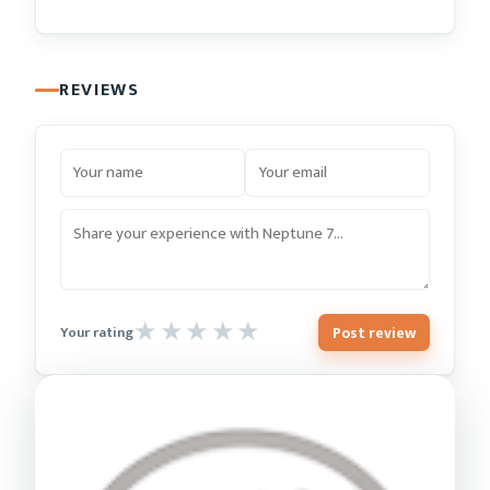
REVIEWS
Post review
Your rating