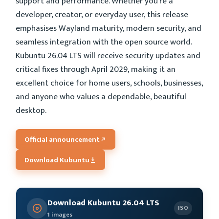
support and performance. Whether you’re a
developer, creator, or everyday user, this release
emphasises Wayland maturity, modern security, and
seamless integration with the open source world.
Kubuntu 26.04 LTS will receive security updates and
critical fixes through April 2029, making it an
excellent choice for home users, schools, businesses,
and anyone who values a dependable, beautiful
desktop.
Official announcement
Download Kubuntu
Download Kubuntu 26.04 LTS
ISO
1 images