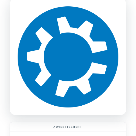
ADVERTISEMENT