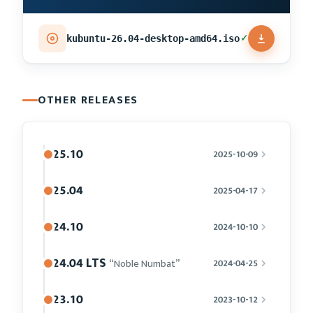
✓
kubuntu-26.04-desktop-amd64.iso
OTHER RELEASES
25.10
2025-10-09
25.04
2025-04-17
24.10
2024-10-10
24.04 LTS
“Noble Numbat”
2024-04-25
23.10
2023-10-12