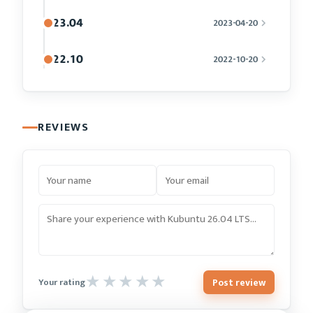
23.04
2023-04-20
22.10
2022-10-20
REVIEWS
Post review
Your rating