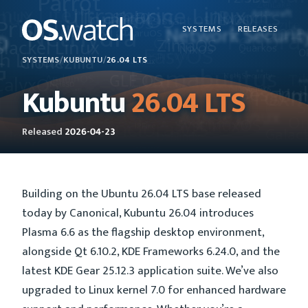
SYSTEMS
RELEASES
SYSTEMS
/
KUBUNTU
/
26.04 LTS
Kubuntu
26.04 LTS
Released
2026-04-23
Building on the Ubuntu 26.04 LTS base released
today by Canonical, Kubuntu 26.04 introduces
Plasma 6.6 as the flagship desktop environment,
alongside Qt 6.10.2, KDE Frameworks 6.24.0, and the
latest KDE Gear 25.12.3 application suite. We’ve also
upgraded to Linux kernel 7.0 for enhanced hardware