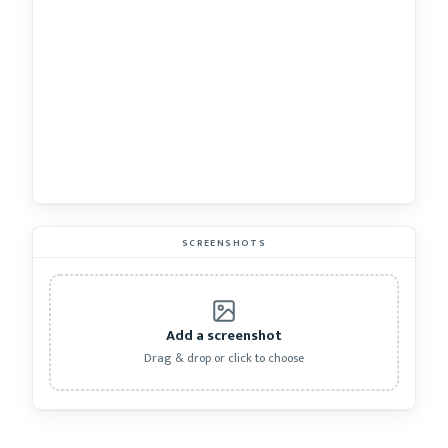
SCREENSHOTS
Add a screenshot
Drag & drop or click to choose