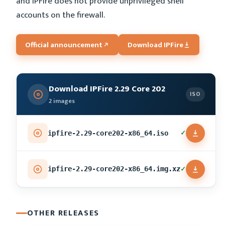
and IPFire does not provide unprivileged shell
accounts on the firewall.
Official announcement
Download IPFire
Download IPFire 2.29 Core 202
ISO
2 images
✓
ipfire-2.29-core202-x86_64.iso
✓
ipfire-2.29-core202-x86_64.img.xz
OTHER RELEASES