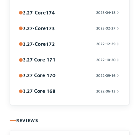
2.27-Core174
2023-04-18
2.27-Core173
2023-02-27
2.27-Core172
2022-12-29
2.27 Core 171
2022-10-20
2.27 Core 170
2022-09-16
2.27 Core 168
2022-06-13
REVIEWS