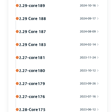
2.29-core189
2024-10-16
2.29 Core 188
2024-09-17
2.29 Core 187
2024-08-09
2.29 Core 183
2024-02-14
2.27-core181
2023-11-24
2.27-core180
2023-10-12
2.27-core179
2023-09-26
2.27-core176
2023-07-16
2.28-Core175
2023-06-12