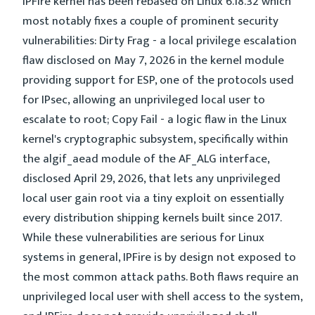
IPFire kernel has been rebased on Linux 6.18.32 which
most notably fixes a couple of prominent security
vulnerabilities: Dirty Frag - a local privilege escalation
flaw disclosed on May 7, 2026 in the kernel module
providing support for ESP, one of the protocols used
for IPsec, allowing an unprivileged local user to
escalate to root; Copy Fail - a logic flaw in the Linux
kernel's cryptographic subsystem, specifically within
the algif_aead module of the AF_ALG interface,
disclosed April 29, 2026, that lets any unprivileged
local user gain root via a tiny exploit on essentially
every distribution shipping kernels built since 2017.
While these vulnerabilities are serious for Linux
systems in general, IPFire is by design not exposed to
the most common attack paths. Both flaws require an
unprivileged local user with shell access to the system,