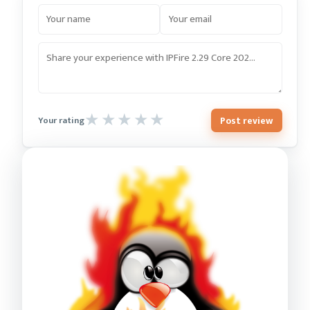
Post review
Your rating