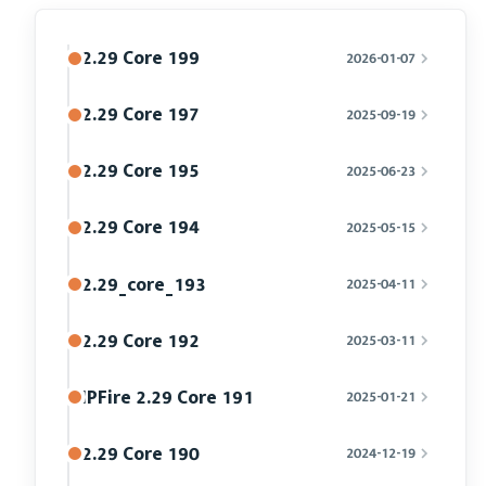
2.29 Core 199
2026-01-07
2.29 Core 197
2025-09-19
2.29 Core 195
2025-06-23
2.29 Core 194
2025-05-15
2.29_core_193
2025-04-11
2.29 Core 192
2025-03-11
IPFire 2.29 Core 191
2025-01-21
2.29 Core 190
2024-12-19