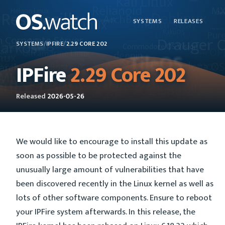
SYSTEMS
RELEASES
SYSTEMS
/
IPFIRE
/
2.29 CORE 202
IPFire
2.29 Core 202
Released
2026-05-26
We would like to encourage to install this update as
soon as possible to be protected against the
unusually large amount of vulnerabilities that have
been discovered recently in the Linux kernel as well as
lots of other software components. Ensure to reboot
your IPFire system afterwards. In this release, the