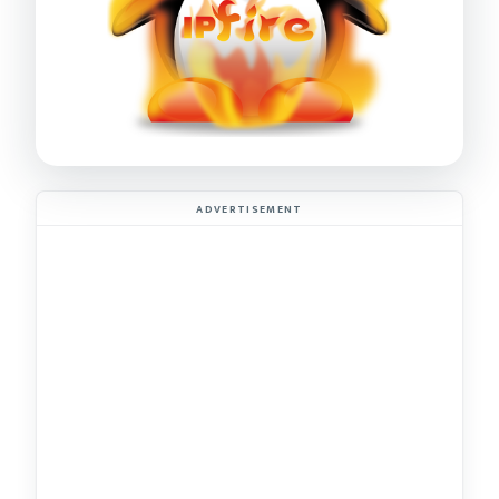
ADVERTISEMENT