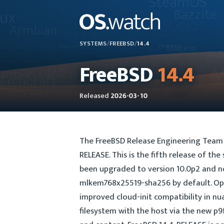
SYSTEMS
/
FREEBSD
/
14.4
FreeBSD
14.4
Released
2026-03-10
The FreeBSD Release Engineering Team i
RELEASE. This is the fifth release of th
been upgraded to version 10.0p2 and 
mlkem768x25519-sha256 by default. Open
improved cloud-init compatibility in nu
filesystem with the host via the new p9