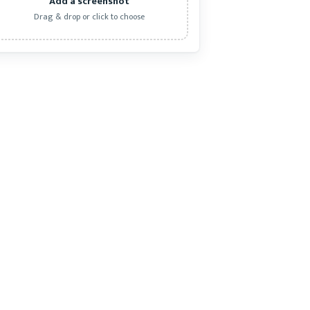
Add a screenshot
Drag & drop or click to choose