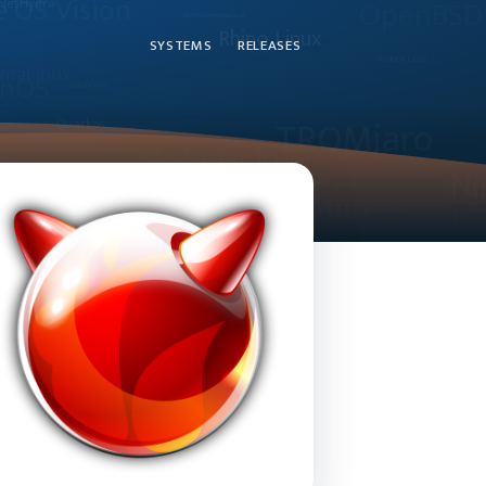
SYSTEMS
RELEASES