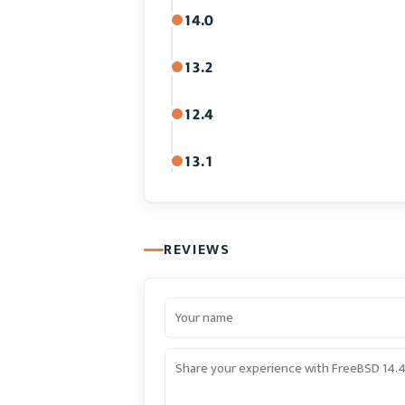
14.0
13.2
12.4
13.1
REVIEWS