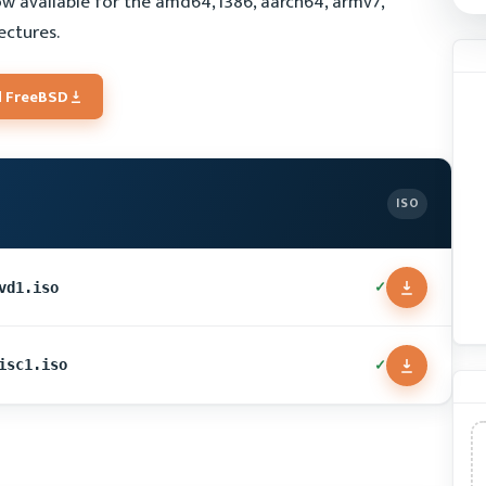
w available for the amd64, i386, aarch64, armv7,
ectures.
 FreeBSD
ISO
✓
vd1.iso
✓
isc1.iso