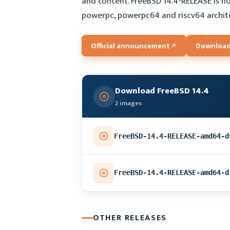
and content. FreeBSD 14.4-RELEASE is no
powerpc, powerpc64 and riscv64 archit
Official announcement
Download
Download FreeBSD 14.4
2 images
FreeBSD-14.4-RELEASE-amd64-d
FreeBSD-14.4-RELEASE-amd64-d
OTHER RELEASES