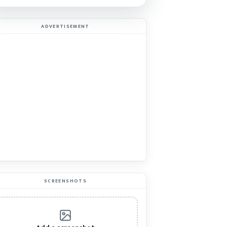
ADVERTISEMENT
SCREENSHOTS