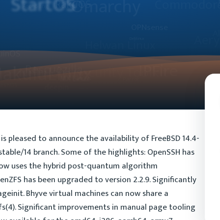
s pleased to announce the availability of FreeBSD 14.4-
e stable/14 branch. Some of the highlights: OpenSSH has
now uses the hybrid post-quantum algorithm
ZFS has been upgraded to version 2.2.9. Significantly
ageinit. Bhyve virtual machines can now share a
fs(4). Significant improvements in manual page tooling