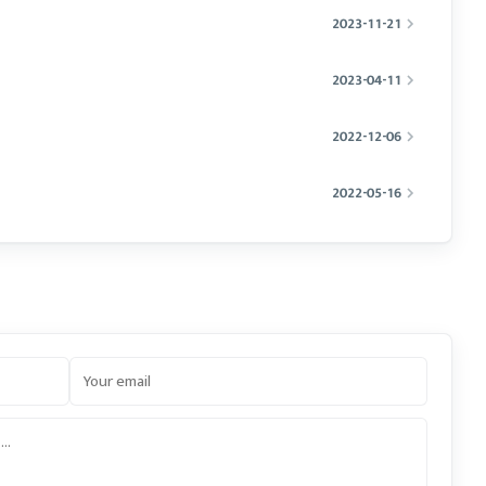
2023-11-21
2023-04-11
2022-12-06
2022-05-16