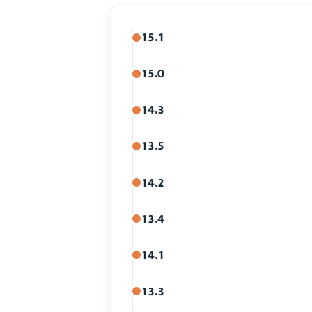
15.1
15.0
14.3
13.5
14.2
13.4
14.1
13.3