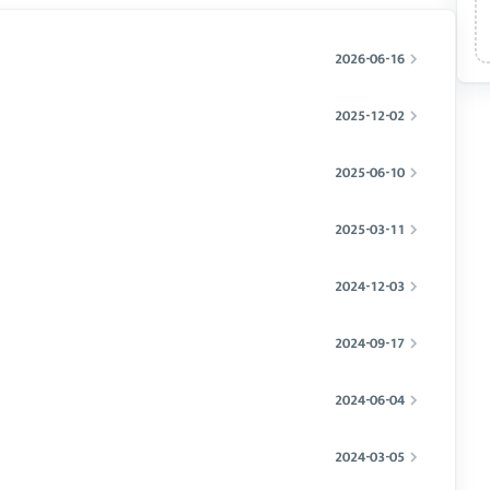
2026-06-16
2025-12-02
2025-06-10
2025-03-11
2024-12-03
2024-09-17
2024-06-04
2024-03-05