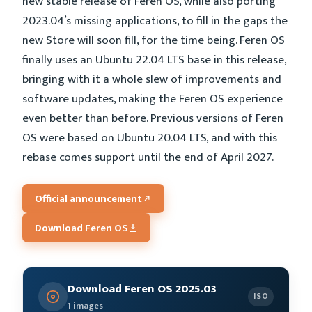
new stable release of Feren OS, while also porting
2023.04’s missing applications, to fill in the gaps the
new Store will soon fill, for the time being. Feren OS
finally uses an Ubuntu 22.04 LTS base in this release,
bringing with it a whole slew of improvements and
software updates, making the Feren OS experience
even better than before. Previous versions of Feren
OS were based on Ubuntu 20.04 LTS, and with this
rebase comes support until the end of April 2027.
Official announcement
Download Feren OS
Download Feren OS 2025.03
ISO
1 images