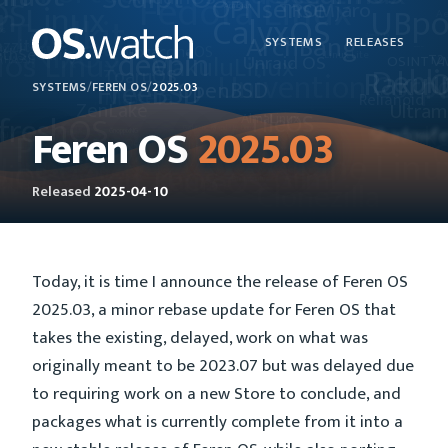
SYSTEMS
RELEASES
SYSTEMS
/
FEREN OS
/
2025.03
Feren OS
2025.03
Released
2025-04-10
Today, it is time I announce the release of Feren OS
2025.03, a minor rebase update for Feren OS that
takes the existing, delayed, work on what was
originally meant to be 2023.07 but was delayed due
to requiring work on a new Store to conclude, and
packages what is currently complete from it into a