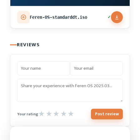
✓
Feren-OS-standarddt.iso
REVIEWS
Post review
Your rating