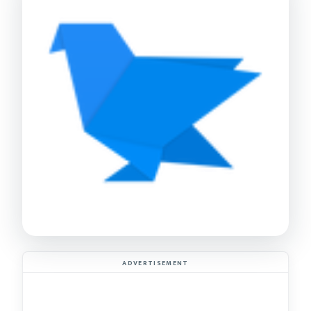
ADVERTISEMENT