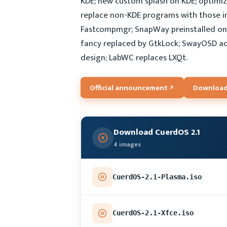
KDE; new custom splash on KDE; optimize
replace non-KDE programs with those i
Fastcompmgr; SnapWay preinstalled on 
fancy replaced by GtkLock; SwayOSD 
design; LabWC replaces LXQt.
Official announcement
Download
Download CuerdOS 2.1
4 images
CuerdOS-2.1-Plasma.iso
CuerdOS-2.1-Xfce.iso