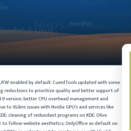
 UFW enabled by default. CuerdTools updated with some
 reductions to prioritize quality and better support of
.18.9 version; better CPU overhead management and
due to XLibre issues with Nvidia GPU's and services like
KDE; cleaning of redundant programs on KDE; Olive
 to follow website aesthetics; OnlyOffice as default on