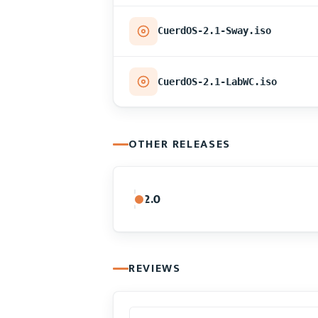
CuerdOS-2.1-Sway.iso
CuerdOS-2.1-LabWC.iso
OTHER RELEASES
2.0
REVIEWS