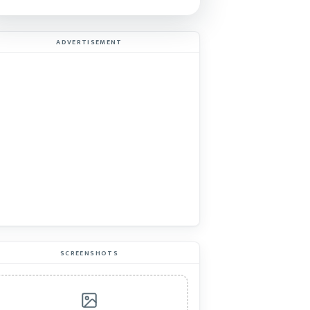
ADVERTISEMENT
SCREENSHOTS