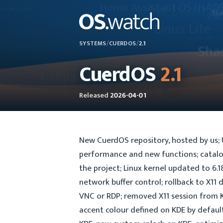
SYSTEMS
/
CUERDOS
/
2.1
CuerdOS
2.1
Released
2026-04-01
New CuerdOS repository, hosted by us;
performance and new functions; catalog
the project; Linux kernel updated to 6
network buffer control; rollback to X11 
VNC or RDP; removed X11 session from 
accent colour defined on KDE by default