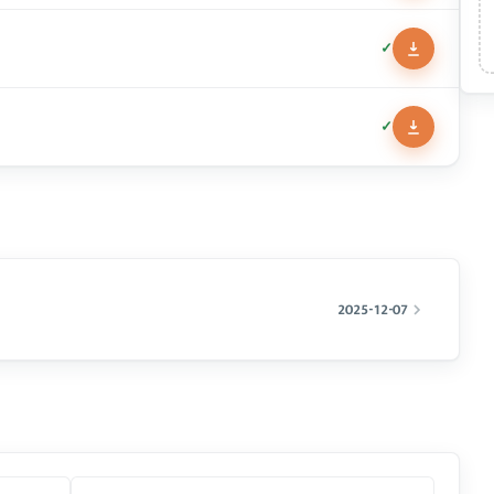
✓
✓
2025-12-07