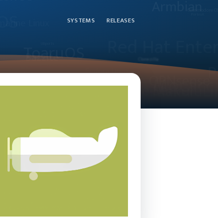
SYSTEMS
RELEASES