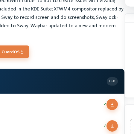
d KWin in order to not to create issues with Vivaldi;
ncluded in the KDE Suite; XFWM4 compositor replaced by
Sway to record screen and do screenshots; Swaylock-
added to Sway; Waybar updated to a new and modern
 CuerdOS
ISO
✓
✓