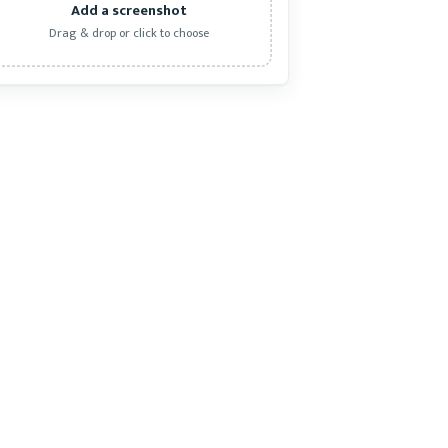
Add a screenshot
Drag & drop or click to choose