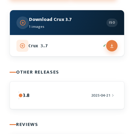
Download Crux 3.7
ISO
1 images
✓
Crux 3.7
OTHER RELEASES
3.8
2025-04-21
REVIEWS