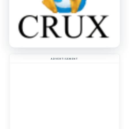
ADVERTISEMENT