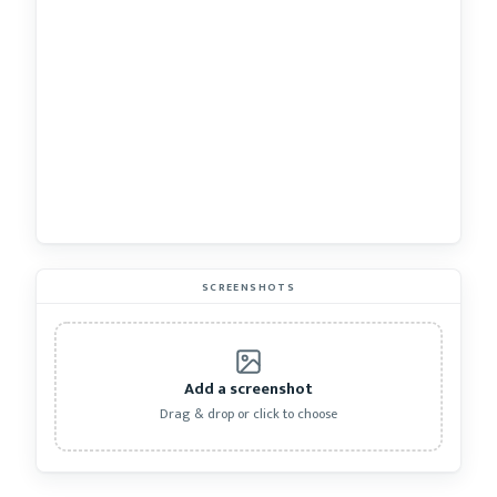
SCREENSHOTS
Add a screenshot
Drag & drop or click to choose