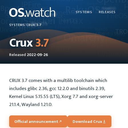
SYSTEMS
RELEASES
SYSTEMS
/
CRUX
/
3.7
Crux
3.7
Released
2022-09-26
CRUX 3.7 comes with a multilib toolchain which
includes glibc 2.36, gcc 12.2.0 and binutils 2.39,
Kernel Linux 5.15.55 (LTS), Xorg 7.7 and xorg-server
21.1.4, Wayland 1.21.0.
Official announcement
Download Crux