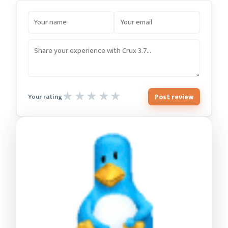
Post review
Your rating