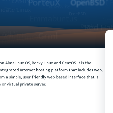
 on AlmaLinux OS, Rocky Linux and CentOS. It is the
integrated Internet hosting platform that includes web,
rom a simple, user-friendly web-based interface that is
or virtual private server.