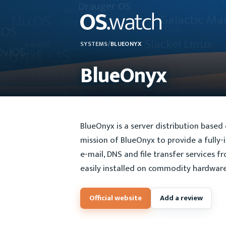
SYSTEMS
/
BLUEONYX
BlueOnyx
BlueOnyx is a server distribution based
mission of BlueOnyx to provide a fully-
e-mail, DNS and file transfer services f
easily installed on commodity hardware 
Official website
Add a review