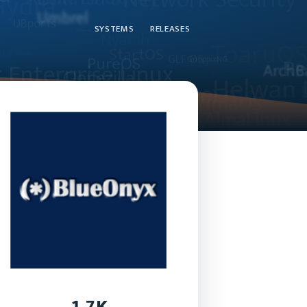
SYSTEMS
RELEASES
1.7K