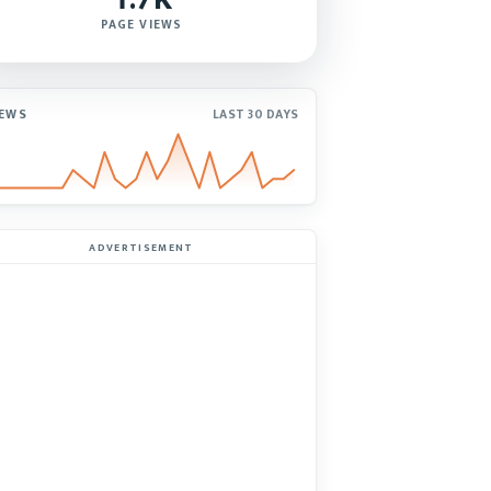
PAGE VIEWS
IEWS
LAST 30 DAYS
ADVERTISEMENT