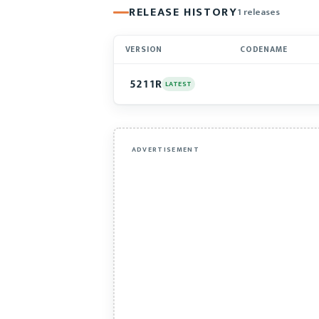
RELEASE HISTORY
1 releases
VERSION
CODENAME
5211R
LATEST
ADVERTISEMENT