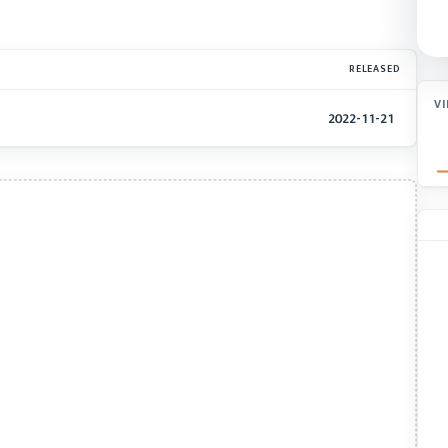
RELEASED
V
2022-11-21