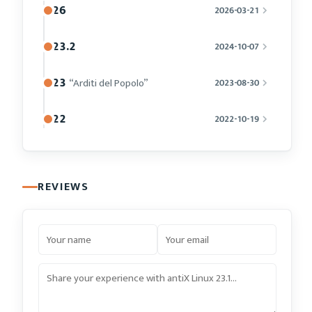
26
2026-03-21
23.2
2024-10-07
23
“Arditi del Popolo”
2023-08-30
22
2022-10-19
REVIEWS