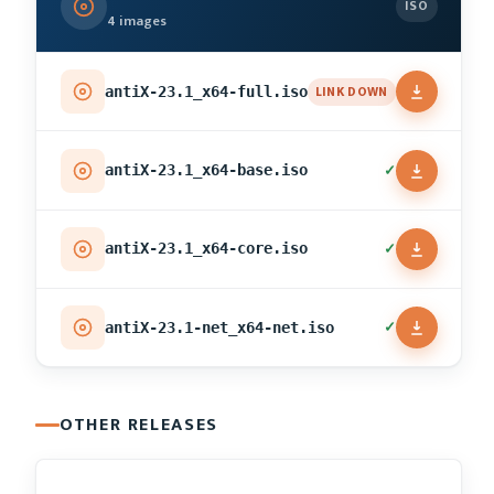
ISO
4 images
LINK DOWN
antiX-23.1_x64-full.iso
✓
antiX-23.1_x64-base.iso
✓
antiX-23.1_x64-core.iso
✓
antiX-23.1-net_x64-net.iso
OTHER RELEASES