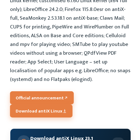
Linux kernel; customised 6.1.60 Linux kernel (x64 full
only); LibreOffice 24.2.0; Firefox 115.8.0esr on antiX-
full, SeaMonkey 2.53.18.1 on antiX-base; Claws Mail;
CUPS for printing, PipeWire and WirePlumber on Full
editions, ALSA on Base and Core editions; Celluloid
and mpv for playing video; SMTube to play youtube
videos without using a browser; QPdfView PDF
reader; App Select; User Language – set up
localisation of popular apps e.g. LibreOffice; no snaps
(systemd) and no Flatpaks (elogind).
Official announcement
Download antiX Linux
Download antiX Linux 23.1