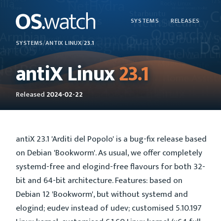
SYSTEMS
RELEASES
SYSTEMS
/
ANTIX LINUX
/
23.1
antiX Linux
23.1
Released
2024-02-22
antiX 23.1 'Arditi del Popolo' is a bug-fix release based
on Debian 'Bookworm'. As usual, we offer completely
systemd-free and elogind-free flavours for both 32-
bit and 64-bit architecture. Features: based on
Debian 12 'Bookworm', but without systemd and
elogind; eudev instead of udev; customised 5.10.197