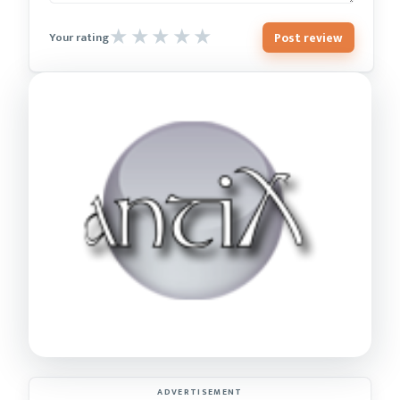
Post review
Your rating
ADVERTISEMENT