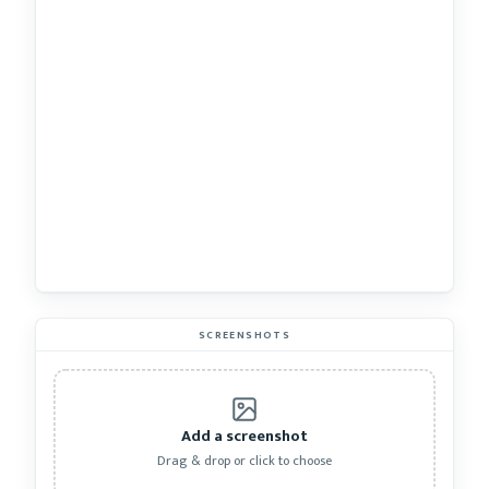
SCREENSHOTS
Add a screenshot
Drag & drop or click to choose