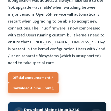
loongarch64 was added. As always, make sure to use
'apk upgrade --available' when switching between
major versions. OpenSSH service will automatically
restart when upgrading to be able to accept new
connections. The linux-firmware is now compressed
with zstd. Users running custom-built kernels need to
ensure that CONFIG_FW_LOADER_COMPRESS_ZSTD=y
is present in the kernel configuration. Users with / and
/usr on separate filesystems (which is unsupported)
need to take special care.
Official announcement
Download Alpine Linux
Download Alpine Linux 3.21.0