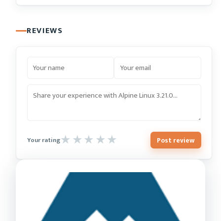
REVIEWS
Post review
Your rating