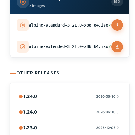
ISO
2 images
✓
alpine-standard-3.21.0-x86_64.iso
✓
alpine-extended-3.21.0-x86_64.iso
OTHER RELEASES
3.24.0
2026-06-10
3.24.0
2026-06-10
3.23.0
2025-12-03