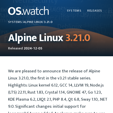
SYSTEMS
RELEASES
SYSTEMS
/
ALPINE LINUX
/
3.21.0
Alpine Linux
3.21.0
Released
2024-12-05
We are pleased to announce the release of Alpine
Linux 3.21.0, the first in the v3.21 stable series.
Highlights: Linux kernel 6.12, GCC 14, LLVM 19, Node.js
(LTS) 22.11, Rust 1.83, Crystal 1.14, GNOME 47, Go 1.23,
KDE Plasma 6.2, LXQt 2.1, PHP 8.4, Qt 6.8, Sway 1.10, .NET
9.0. Significant changes: initial support for