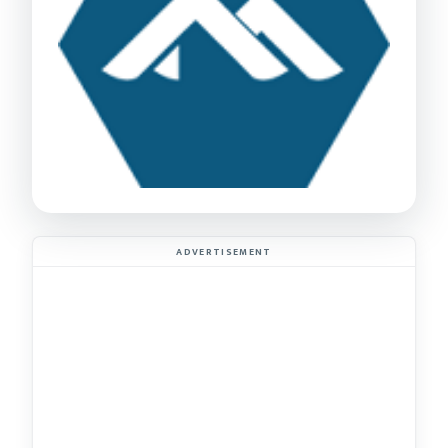
ADVERTISEMENT