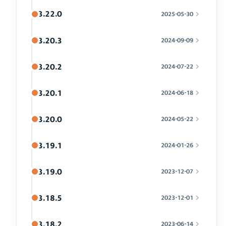
3.22.0
2025-05-30
3.20.3
2024-09-09
3.20.2
2024-07-22
3.20.1
2024-06-18
3.20.0
2024-05-22
3.19.1
2024-01-26
3.19.0
2023-12-07
3.18.5
2023-12-01
3.18.2
2023-06-14