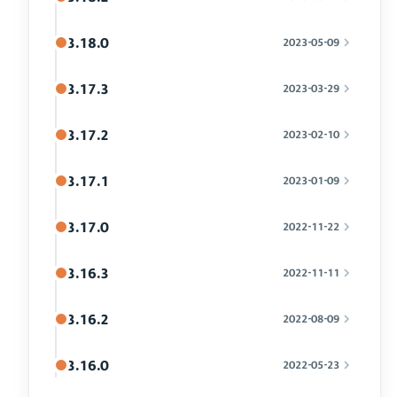
3.18.0
2023-05-09
3.17.3
2023-03-29
3.17.2
2023-02-10
3.17.1
2023-01-09
3.17.0
2022-11-22
3.16.3
2022-11-11
3.16.2
2022-08-09
3.16.0
2022-05-23