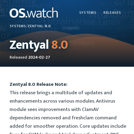
SYSTEMS
RELEASES
SYSTEMS
/
ZENTYAL
/
8.0
Zentyal
8.0
Released
2024-02-27
Zentyal 8.0 Release Note:
This release brings a multitude of updates and
enhancements across various modules. Antivirus
module sees improvements with ClamAV
dependencies removed and freshclam command
added for smoother operation. Core updates include