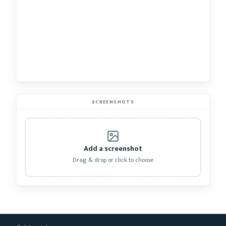
SCREENSHOTS
Add a screenshot
Drag & drop or click to choose