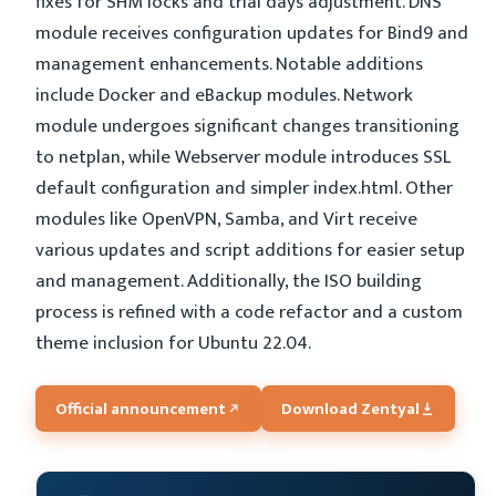
fixes for SHM locks and trial days adjustment. DNS
module receives configuration updates for Bind9 and
management enhancements. Notable additions
include Docker and eBackup modules. Network
module undergoes significant changes transitioning
to netplan, while Webserver module introduces SSL
default configuration and simpler index.html. Other
modules like OpenVPN, Samba, and Virt receive
various updates and script additions for easier setup
and management. Additionally, the ISO building
process is refined with a code refactor and a custom
theme inclusion for Ubuntu 22.04.
Official announcement
Download Zentyal