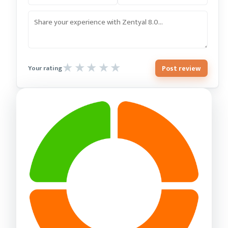
Post review
Your rating