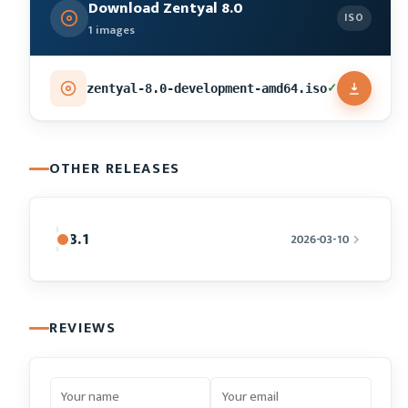
Download Zentyal 8.0
ISO
1 images
✓
zentyal-8.0-development-amd64.iso
OTHER RELEASES
8.1
2026-03-10
REVIEWS