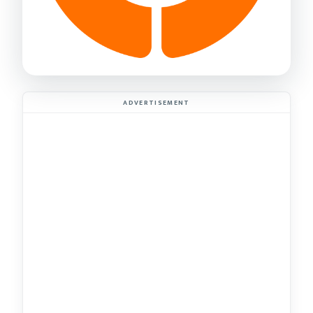
ADVERTISEMENT