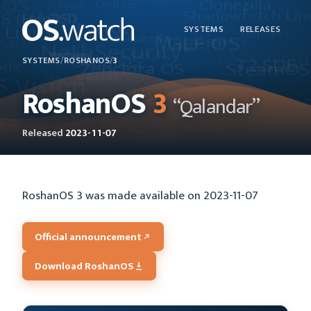
SYSTEMS
RELEASES
SYSTEMS
/
ROSHANOS
/
3
RoshanOS
3
“Qalandar”
Released
2023-11-07
RoshanOS 3 was made available on 2023-11-07
Official announcement
Download RoshanOS