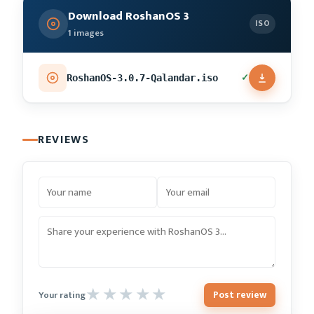
Download RoshanOS 3
ISO
1 images
✓
RoshanOS-3.0.7-Qalandar.iso
REVIEWS
Post review
Your rating