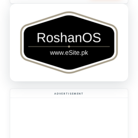
ADVERTISEMENT