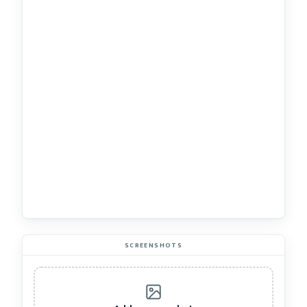
SCREENSHOTS