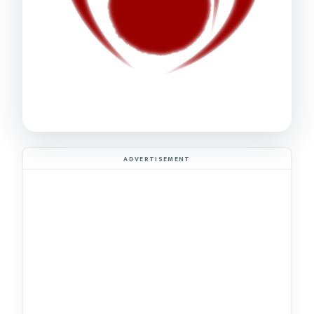
ADVERTISEMENT