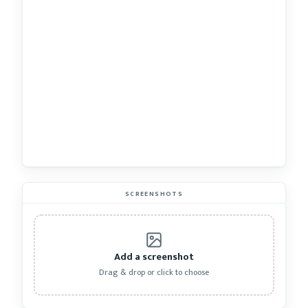
SCREENSHOTS
Add a screenshot
Drag & drop or click to choose