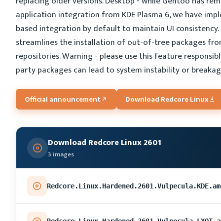
replacing older versions. Desktop - while Gentoo has re
application integration from KDE Plasma 6, we have imp
based integration by default to maintain UI consistency.
streamlines the installation of out-of-tree packages fr
repositories. Warning - please use this feature responsibly
party packages can lead to system instability or breakag
Official announcement
Download Redcore Linux
Download Redcore Linux 2601
3 images
Redcore.Linux.Hardened.2601.Vulpecula.KDE.am