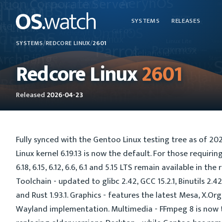
SYSTEMS
RELEASES
SYSTEMS
/
REDCORE LINUX
/
2601
Redcore Linux
2601
Released
2026-04-23
Fully synced with the Gentoo Linux testing tree as of 202
Linux kernel 6.19.13 is now the default. For those requirin
6.18, 6.15, 6.12, 6.6, 6.1 and 5.15 LTS remain available in the 
Toolchain - updated to glibc 2.42, GCC 15.2.1, Binutils 2.4
and Rust 1.93.1. Graphics - features the latest Mesa, X.O
Wayland implementation. Multimedia - FFmpeg 8 is now t