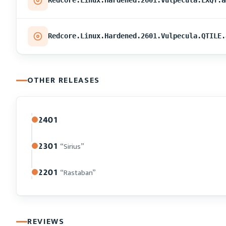
Redcore.Linux.Hardened.2601.Vulpecula.LXQT.a
Redcore.Linux.Hardened.2601.Vulpecula.QTILE.
OTHER RELEASES
2401
2301
“Sirius”
2201
“Rastaban”
REVIEWS