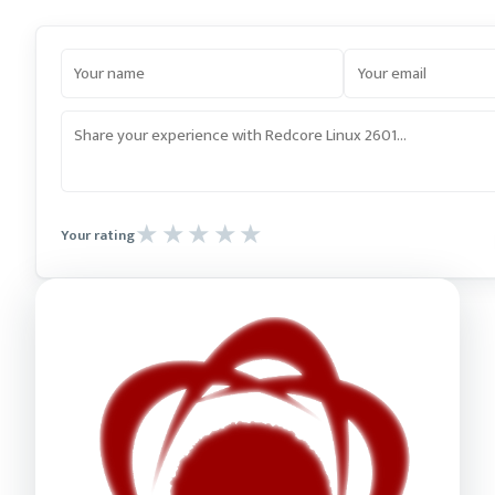
Your rating