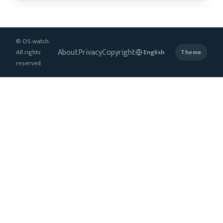
© OS.watch.
About
Privacy
Copyright
All rights
Theme
reserved