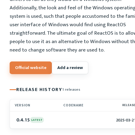
Additionally, the look and feel of the Windows operatin
system is used, such that people accustomed to the fami
user interface of Windows would find using ReactOS
straightforward. The ultimate goal of ReactOS is to allo
people to use it as an alternative to Windows without t
need to change software they are used to.
Official website
Add a review
RELEASE HISTORY
1 releases
VERSION
CODENAME
RELEAS
0.4.15
2025-03-2
LATEST