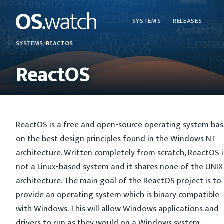
SYSTEMS
RELEASES
SYSTEMS
/
REACTOS
ReactOS
ReactOS is a free and open-source operating system ba
on the best design principles found in the Windows NT
architecture. Written completely from scratch, ReactOS i
not a Linux-based system and it shares none of the UNIX
architecture. The main goal of the ReactOS project is to
provide an operating system which is binary compatible
with Windows. This will allow Windows applications and
drivers to run as they would on a Windows system.