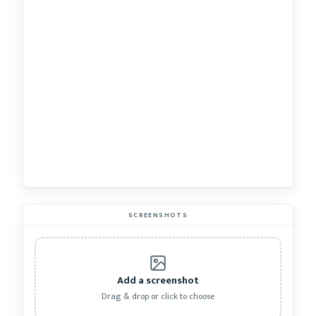
SCREENSHOTS
Add a screenshot
Drag & drop or click to choose