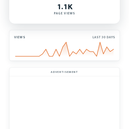
1.1K
PAGE VIEWS
VIEWS
LAST 30 DAYS
ADVERTISEMENT