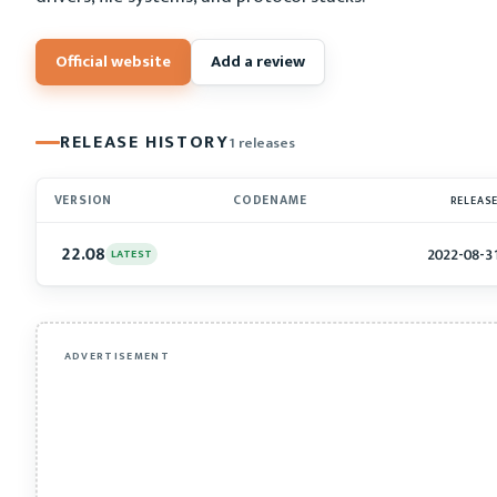
Official website
Add a review
RELEASE HISTORY
1 releases
VERSION
CODENAME
RELEAS
22.08
2022-08-3
LATEST
ADVERTISEMENT