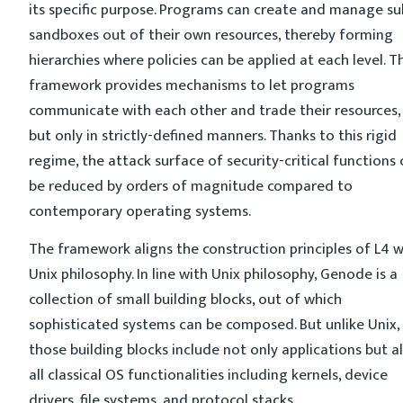
its specific purpose. Programs can create and manage su
sandboxes out of their own resources, thereby forming
hierarchies where policies can be applied at each level. T
framework provides mechanisms to let programs
communicate with each other and trade their resources,
but only in strictly-defined manners. Thanks to this rigid
regime, the attack surface of security-critical functions
be reduced by orders of magnitude compared to
contemporary operating systems.
The framework aligns the construction principles of L4 w
Unix philosophy. In line with Unix philosophy, Genode is a
collection of small building blocks, out of which
sophisticated systems can be composed. But unlike Unix,
those building blocks include not only applications but a
all classical OS functionalities including kernels, device
drivers, file systems, and protocol stacks.