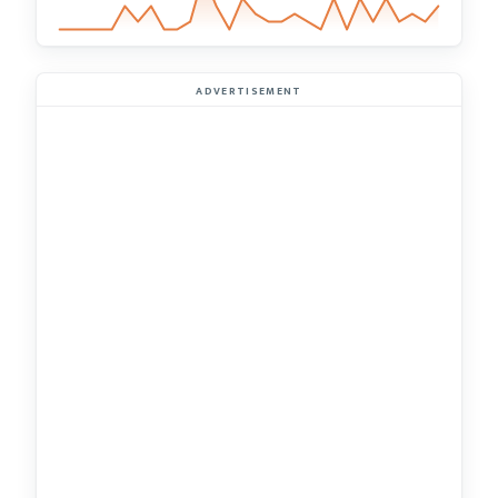
ADVERTISEMENT