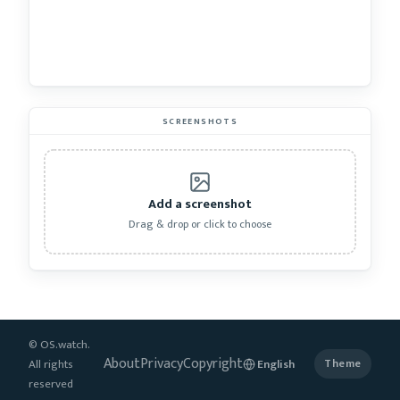
SCREENSHOTS
Add a screenshot
Drag & drop or click to choose
© OS.watch.
About
Privacy
Copyright
All rights
Theme
reserved