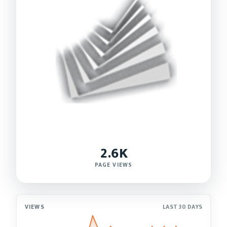
2.6K
PAGE VIEWS
VIEWS
LAST 30 DAYS