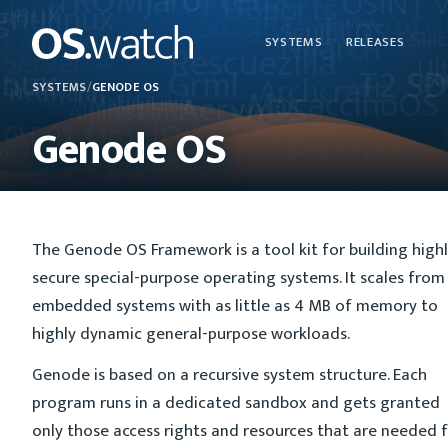
SYSTEMS
RELEASES
SYSTEMS
/
GENODE OS
Genode OS
The Genode OS Framework is a tool kit for building high
secure special-purpose operating systems. It scales from
embedded systems with as little as 4 MB of memory to
highly dynamic general-purpose workloads.
Genode is based on a recursive system structure. Each
program runs in a dedicated sandbox and gets granted
only those access rights and resources that are needed 