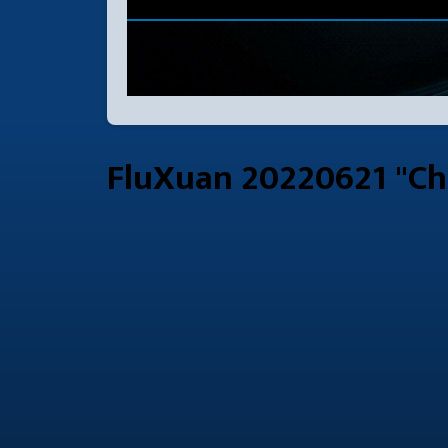
FluXuan 20220621 "Ch