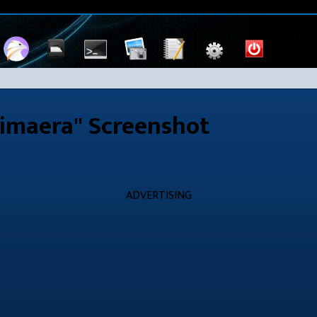
imaera" Screenshot
ADVERTISING