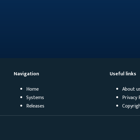
Navigation
Useful links
Home
About u
Systems
Privacy 
Releases
Copyrig