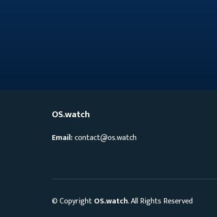
OS.watch
Email:
contact@os.watch
© Copyright
OS.watch
. All Rights Reserved