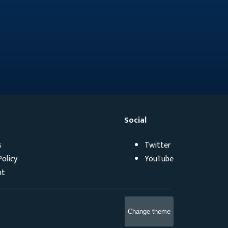
Social
s
Twitter
Policy
YouTube
ht
Change theme