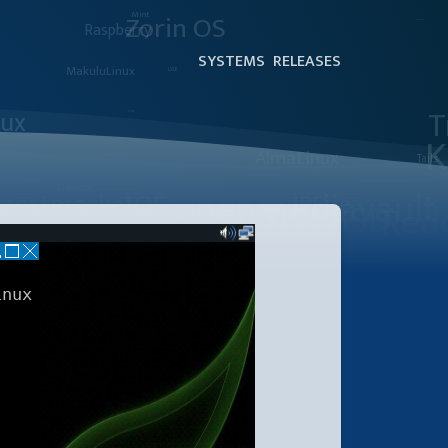
SYSTEMS
RELEASES