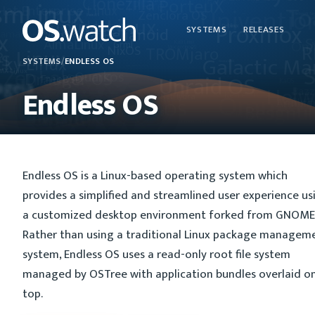
SYSTEMS
RELEASES
SYSTEMS
/
ENDLESS OS
Endless OS
Endless OS is a Linux-based operating system which
provides a simplified and streamlined user experience us
a customized desktop environment forked from GNOME 
Rather than using a traditional Linux package managem
system, Endless OS uses a read-only root file system
managed by OSTree with application bundles overlaid o
top.