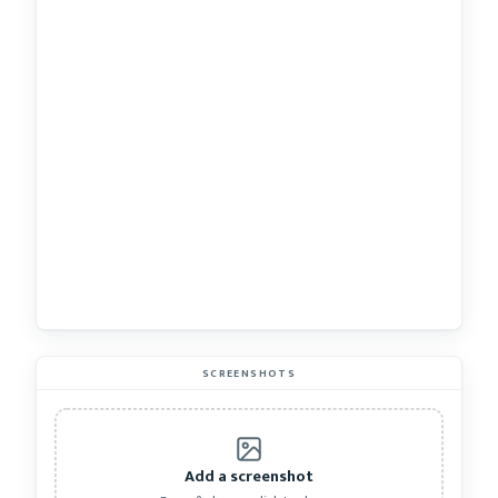
SCREENSHOTS
Add a screenshot