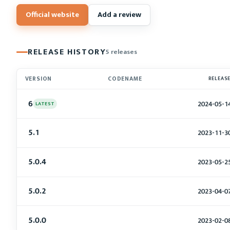
Official website
Add a review
RELEASE HISTORY
5 releases
VERSION
CODENAME
RELEAS
6
2024-05-1
LATEST
5.1
2023-11-3
5.0.4
2023-05-2
5.0.2
2023-04-0
5.0.0
2023-02-0