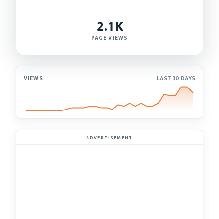
2.1K
PAGE VIEWS
VIEWS
LAST 30 DAYS
ADVERTISEMENT