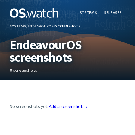
SYSTEMS
RELEASES
SYSTEMS
/
ENDEAVOUROS
/
SCREENSHOTS
EndeavourOS
screenshots
0 screenshots
No screenshots yet.
Add a screenshot →