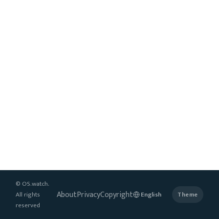
© OS.watch.
About
Privacy
Copyright
All rights
Theme
reserved