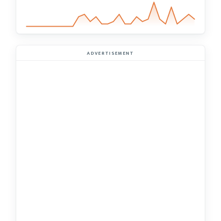
ADVERTISEMENT