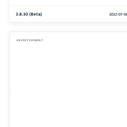
3.8.30 (Beta)
2022-07-0
ADVERTISEMENT