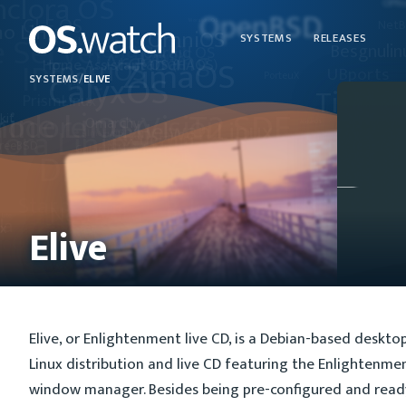
SYSTEMS
RELEASES
SYSTEMS
/
ELIVE
Elive
Elive, or Enlightenment live CD, is a Debian-based deskto
Linux distribution and live CD featuring the Enlightenme
window manager. Besides being pre-configured and read