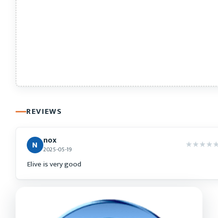
REVIEWS
nox
★
★
★
★
N
2025-05-19
Elive is very good