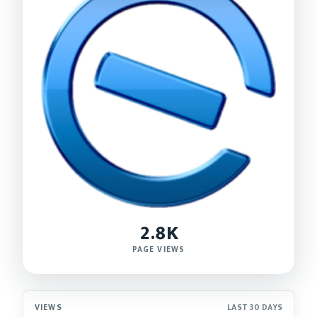
2.8K
PAGE VIEWS
VIEWS
LAST 30 DAYS