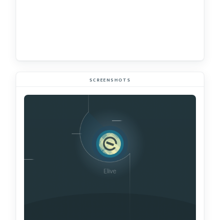
SCREENSHOTS