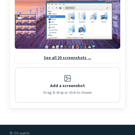
See all 20 screenshots →
Add a screenshot
Drag & drop or click to choose
© OS.watch.