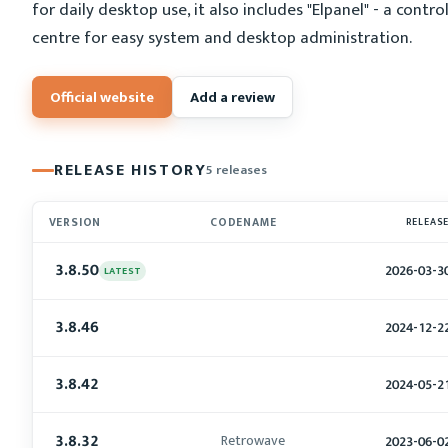
for daily desktop use, it also includes "Elpanel" - a contro
centre for easy system and desktop administration.
Official website
Add a review
RELEASE HISTORY
5 releases
VERSION
CODENAME
RELEAS
3.8.50
2026-03-3
LATEST
3.8.46
2024-12-2
3.8.42
2024-05-2
3.8.32
Retrowave
2023-06-0