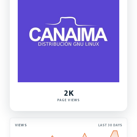
2K
PAGE VIEWS
VIEWS
LAST 30 DAYS