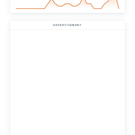
ADVERTISEMENT