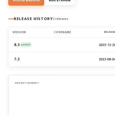
Official website
Add a review
RELEASE HISTORY
2 releases
VERSION
CODENAME
RELEAS
8.3
2025-12-2
LATEST
7.2
2023-08-0
ADVERTISEMENT