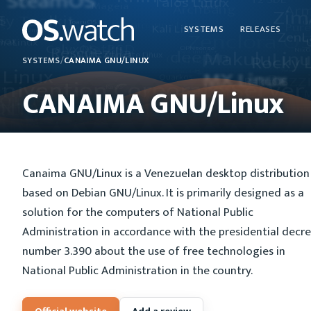
SYSTEMS
RELEASES
SYSTEMS
/
CANAIMA GNU/LINUX
CANAIMA GNU/Linux
Canaima GNU/Linux is a Venezuelan desktop distribution
based on Debian GNU/Linux. It is primarily designed as a
solution for the computers of National Public
Administration in accordance with the presidential decr
number 3.390 about the use of free technologies in
National Public Administration in the country.