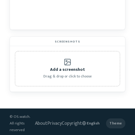
SCREENSHOTS
Add a screenshot
Drag & drop or click to choose
© OS.watch.
About
Privacy
Copyright
All rights
Theme
reserved