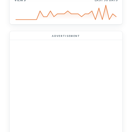
VIEWS
LAST 30 DAYS
ADVERTISEMENT