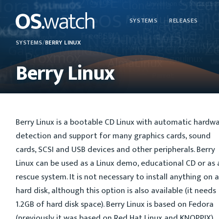
SYSTEMS
RELEASES
SYSTEMS
/
BERRY LINUX
Berry Linux
Berry Linux is a bootable CD Linux with automatic hardw
detection and support for many graphics cards, sound
cards, SCSI and USB devices and other peripherals. Berry
Linux can be used as a Linux demo, educational CD or as 
rescue system. It is not necessary to install anything on a
hard disk, although this option is also available (it needs
1.2GB of hard disk space). Berry Linux is based on Fedora
(previously it was based on Red Hat Linux and KNOPPIX).