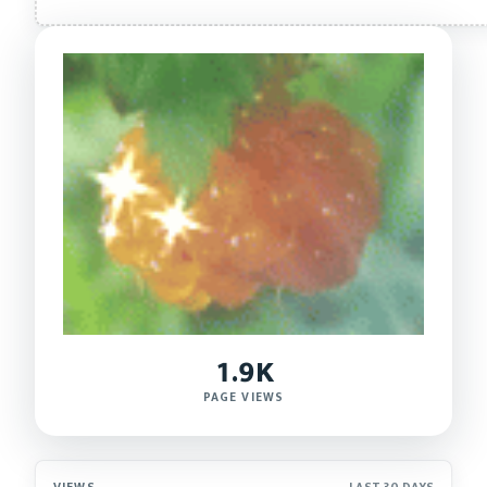
1.9K
PAGE VIEWS