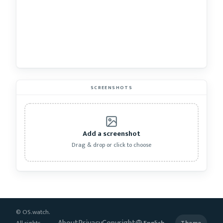
SCREENSHOTS
Add a screenshot
Drag & drop or click to choose
© OS.watch.