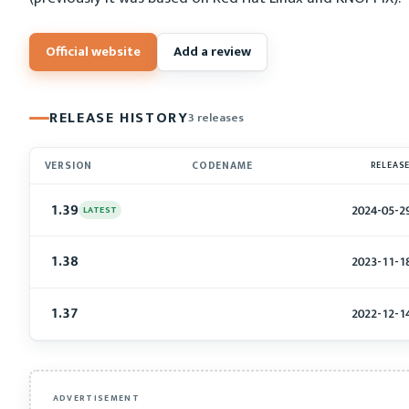
Official website
Add a review
RELEASE HISTORY
3 releases
VERSION
CODENAME
RELEAS
1.39
2024-05-2
LATEST
1.38
2023-11-1
1.37
2022-12-1
ADVERTISEMENT