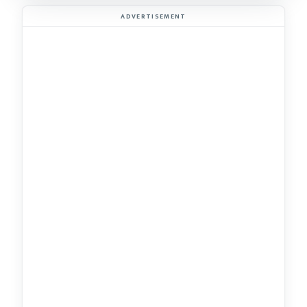
ADVERTISEMENT