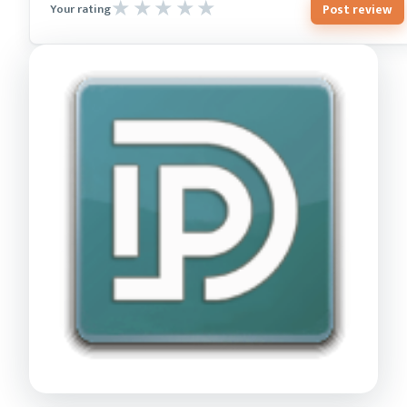
Post review
Your rating