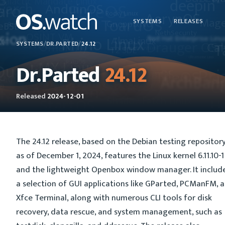
SYSTEMS
RELEASES
SYSTEMS
/
DR.PARTED
/
24.12
Dr.Parted
24.12
Released
2024-12-01
The 24.12 release, based on the Debian testing repositor
as of December 1, 2024, features the Linux kernel 6.11.10-1
and the lightweight Openbox window manager. It includ
a selection of GUI applications like GParted, PCManFM, 
Xfce Terminal, along with numerous CLI tools for disk
recovery, data rescue, and system management, such as