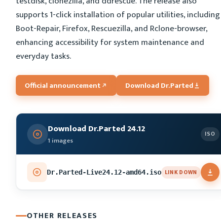
testdisk, clonezilla, and ddrescue. The release also
supports 1-click installation of popular utilities, including
Boot-Repair, Firefox, Rescuezilla, and Rclone-browser,
enhancing accessibility for system maintenance and
everyday tasks.
Official announcement
Download Dr.Parted
Download Dr.Parted 24.12
ISO
1 images
LINK DOWN
Dr.Parted-Live24.12-amd64.iso
OTHER RELEASES