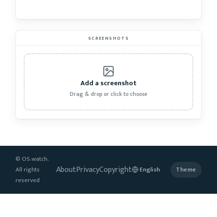
SCREENSHOTS
Add a screenshot
Drag & drop or click to choose
© OS.watch.
About
Privacy
Copyright
All rights
Theme
reserved