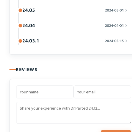
24.05
2024-05-01
24.04
2024-04-01
24.03.1
2024-03-15
REVIEWS