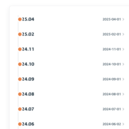
25.04
2025-04-01
25.02
2025-02-01
24.11
2024-11-01
24.10
2024-10-01
24.09
2024-09-01
24.08
2024-08-01
24.07
2024-07-01
24.06
2024-06-02